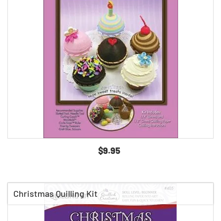
$9.95
Christmas Quilling Kit