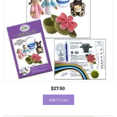
$27.50
Add To Cart