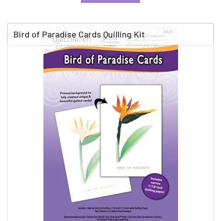
Bird of Paradise Cards Quilling Kit