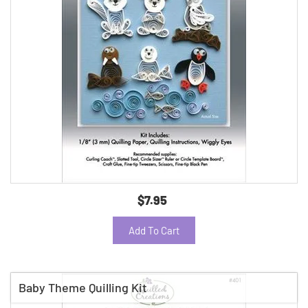
$7.95
Add To Cart
Baby Theme Quilling Kit