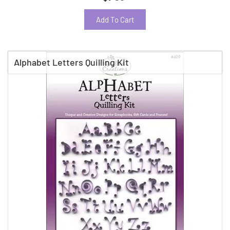
Add To Cart
Alphabet Letters Quilling Kit