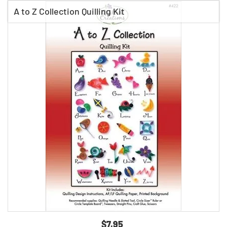
A to Z Collection Quilling Kit
$7.95