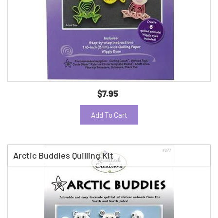
$7.95
Add To Cart
Arctic Buddies Quilling Kit