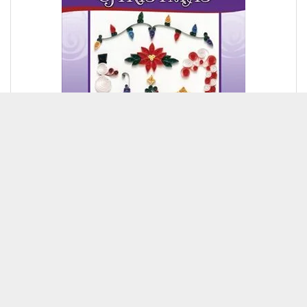
$6.95
Add To Cart