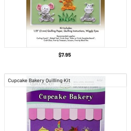
$7.95
Cupcake Bakery Quilling Kit