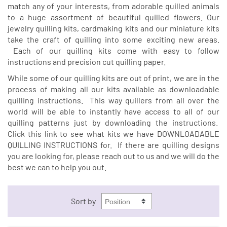
match any of your interests, from adorable quilled animals
to a huge assortment of beautiful quilled flowers. Our
jewelry quilling kits, cardmaking kits and our miniature kits
take the craft of quilling into some exciting new areas.
Each of our quilling kits come with easy to follow
instructions and precision cut quilling paper.
While some of our quilling kits are out of print, we are in the
process of making all our kits available as downloadable
quilling instructions. This way quillers from all over the
world will be able to instantly have access to all of our
quilling patterns just by downloading the instructions.
Click this link to see what kits we have
DOWNLOADABLE
QUILLING INSTRUCTIONS
for. If there are quilling designs
you are looking for, please reach out to us and we will do the
best we can to help you out.
Sort by