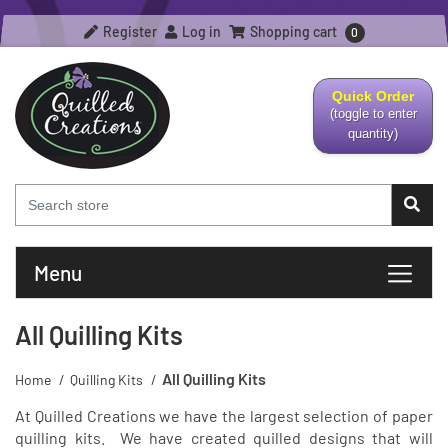
Register
Log in
Shopping cart
0
Quick Order
(toggle to enter
quantity)
Menu
All Quilling Kits
All Quilling Kits
Home
/
Quilling Kits
/
At Quilled Creations we have the largest selection of paper
quilling kits. We have created quilled designs that will