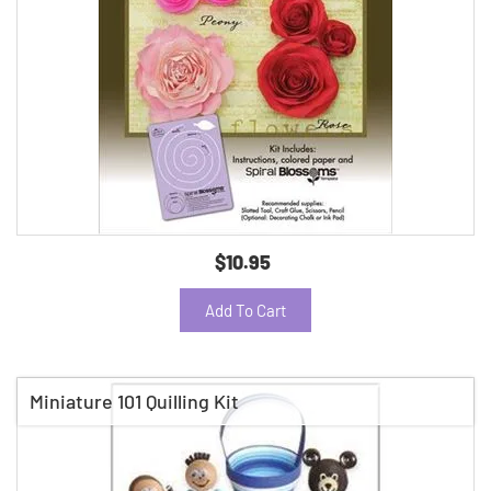
$10.95
Add To Cart
Miniature 101 Quilling Kit