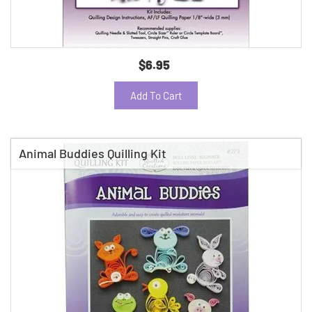
$6.95
Add To Cart
Animal Buddies Quilling Kit