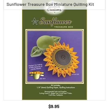
Sunflower Treasure Box Miniature Quilling Kit
$9.95