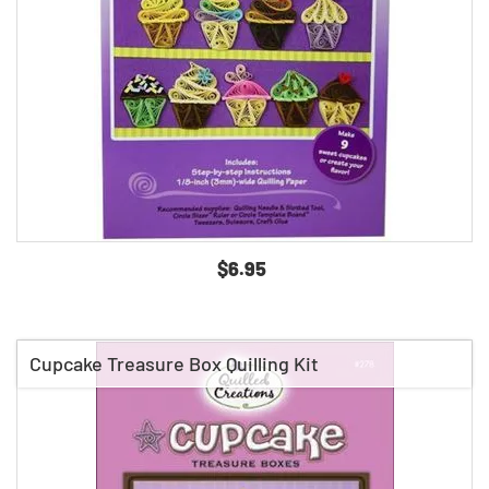
$6.95
Cupcake Treasure Box Quilling Kit