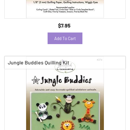
$7.95
Add To Cart
Jungle Buddies Quilling Kit