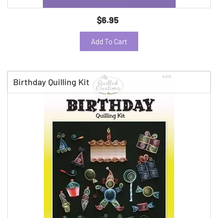
$6.95
Add To Cart
Birthday Quilling Kit