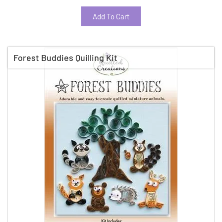
Add To Cart
Forest Buddies Quilling Kit