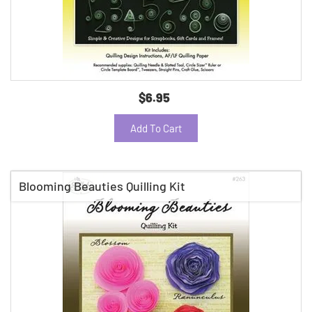
$6.95
Add To Cart
Blooming Beauties Quilling Kit