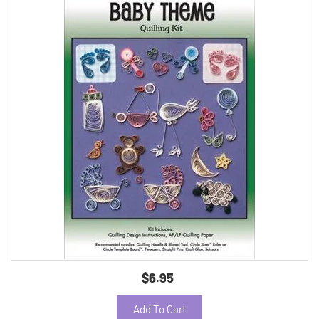
$6.95
Add To Cart