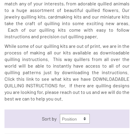
match any of your interests, from adorable quilled animals
to a huge assortment of beautiful quilled flowers. Our
jewelry quilling kits, cardmaking kits and our miniature kits
take the craft of quilling into some exciting new areas.
Each of our quilling kits come with easy to follow
instructions and precision cut quilling paper.
While some of our quilling kits are out of print, we are in the
process of making all our kits available as downloadable
quilling instructions. This way quillers from all over the
world will be able to instantly have access to all of our
quilling patterns just by downloading the instructions.
Click this link to see what kits we have
DOWNLOADABLE
QUILLING INSTRUCTIONS
for. If there are quilling designs
you are looking for, please reach out to us and we will do the
best we can to help you out.
Sort by