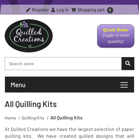
Register
Log in
Shopping cart
0
Quick Order
(toggle to enter
quantity)
Menu
All Quilling Kits
All Quilling Kits
Home
/
Quilling Kits
/
At Quilled Creations we have the largest selection of paper
quilling kits. We have created quilled designs that will