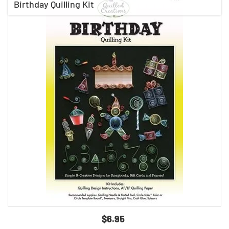
Birthday Quilling Kit
$6.95