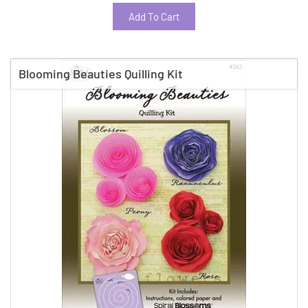
Add To Cart
Blooming Beauties Quilling Kit