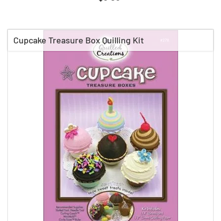
Cupcake Treasure Box Quilling Kit