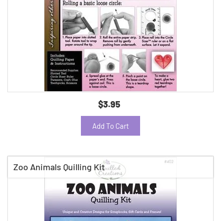
$3.95
Add To Cart
Zoo Animals Quilling Kit