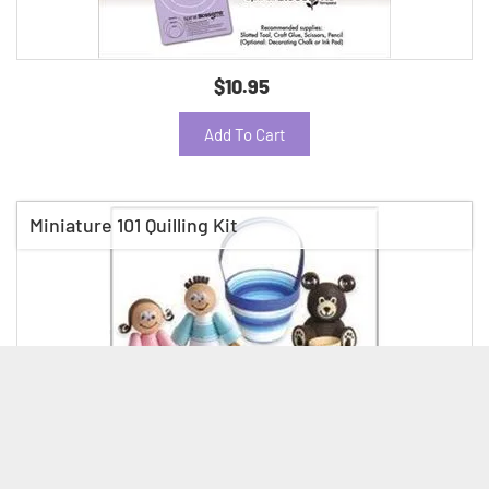
$10.95
Add To Cart
Miniature 101 Quilling Kit