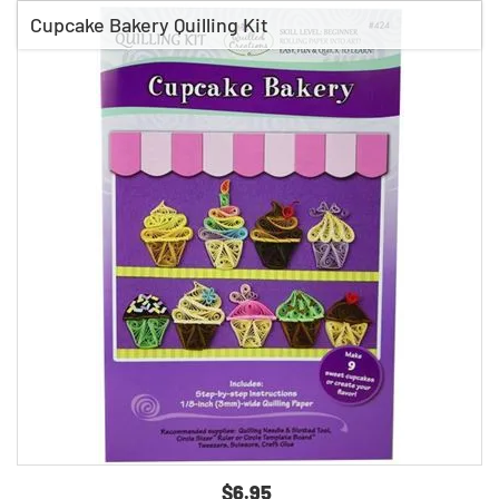
Cupcake Bakery Quilling Kit
$6.95