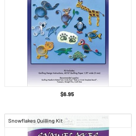
$6.95
Snowflakes Quilling Kit