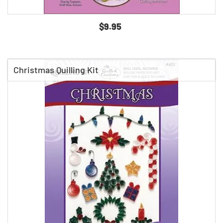
$9.95
Christmas Quilling Kit