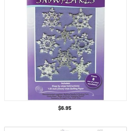
$6.95