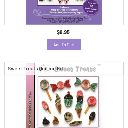
$6.95
Add To Cart
Sweet Treats Quilling Kit