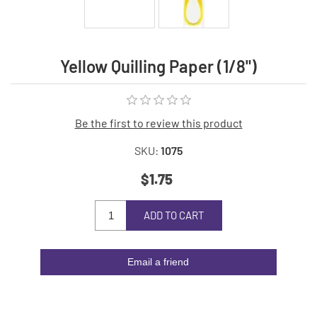
Yellow Quilling Paper (1/8")
Be the first to review this product
SKU:
1075
$1.75
ADD TO CART
Email a friend