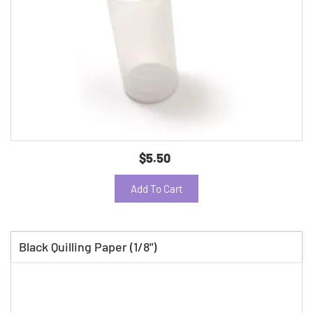
$5.50
Add To Cart
Black Quilling Paper (1/8")