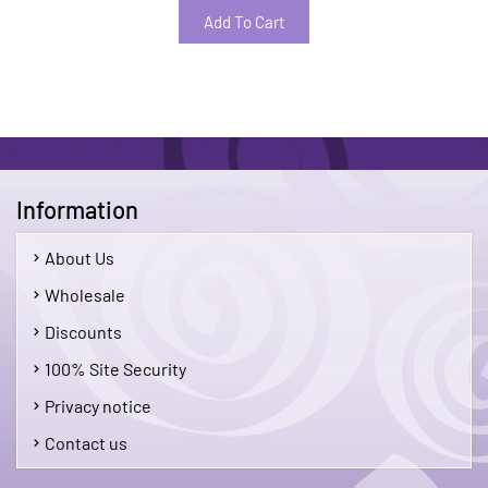
Add To Cart
Information
About Us
Wholesale
Discounts
100% Site Security
Privacy notice
Contact us