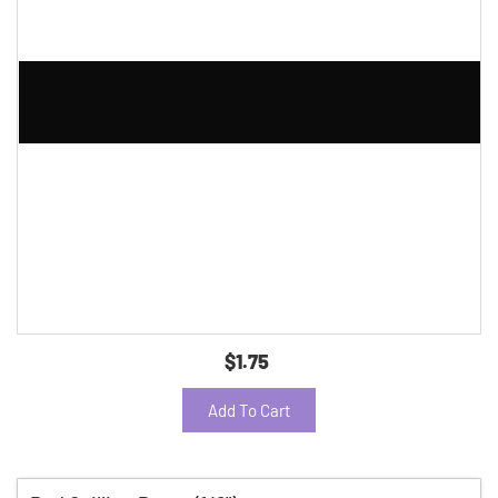
$1.75
Add To Cart