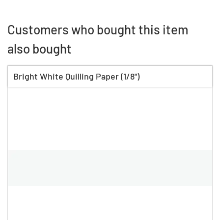
Customers who bought this item
also bought
Bright White Quilling Paper (1/8")