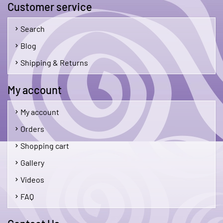
Customer service
Search
Blog
Shipping & Returns
My account
My account
Orders
Shopping cart
Gallery
Videos
FAQ