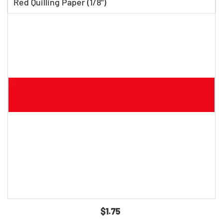
Red Quilling Paper (1/8")
$1.75