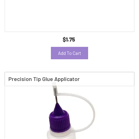
$1.75
Add To Cart
Precision Tip Glue Applicator