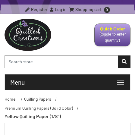
Register
Log in
Shopping cart
0
Quick Order
(toggle to enter
quantity)
Menu
Home
/
Quilling Papers
/
Premium Quilling Papers (Solid Color)
/
Yellow Quilling Paper (1/8")