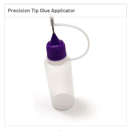
Precision Tip Glue Applicator