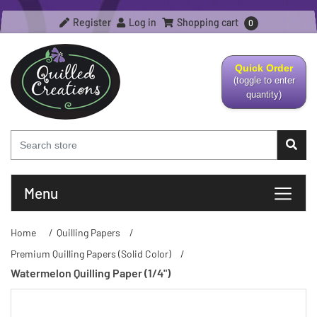
Register
Log in
Shopping cart
0
Quick Order
(toggle to enter
quantity)
Menu
Home
/
Quilling Papers
/
Premium Quilling Papers (Solid Color)
/
Watermelon Quilling Paper (1/4")