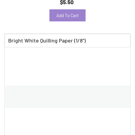
$5.50
Add To Cart
Bright White Quilling Paper (1/8")