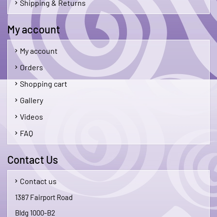
Shipping & Returns
My account
My account
Orders
Shopping cart
Gallery
Videos
FAQ
Contact Us
Contact us
1387 Fairport Road
Bldg 1000-B2