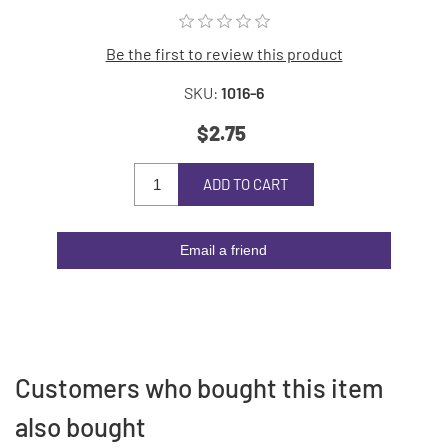
Be the first to review this product
SKU:
1016-6
$2.75
ADD TO CART
Email a friend
Customers who bought this item
also bought