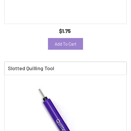
$1.75
Add To Cart
Slotted Quilling Tool