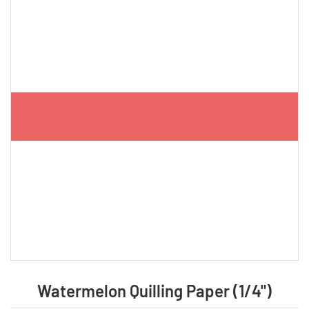
Watermelon Quilling Paper (1/4")