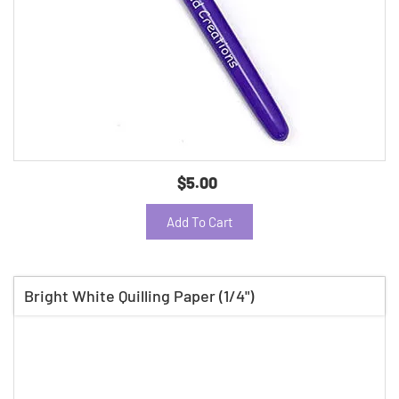
$5.00
Add To Cart
Bright White Quilling Paper (1/4")