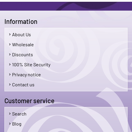
Information
About Us
Wholesale
Discounts
100% Site Security
Privacy notice
Contact us
Customer service
Search
Blog