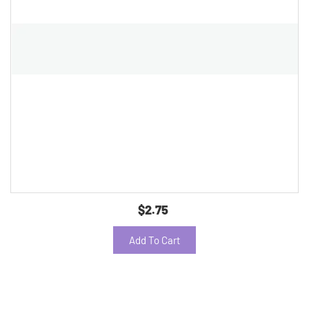
$2.75
Add To Cart