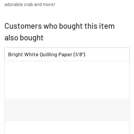
adorable crab and more!
Customers who bought this item
also bought
Bright White Quilling Paper (1/8")