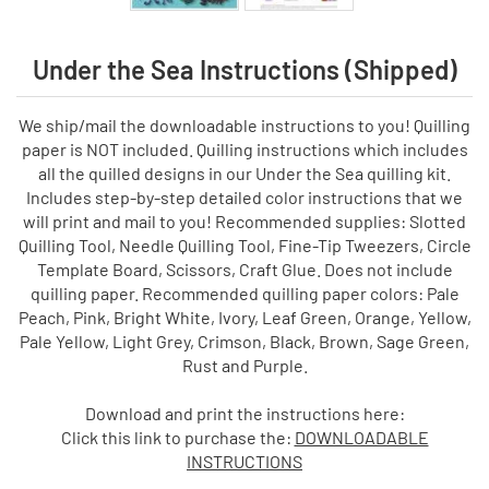
Under the Sea Instructions (Shipped)
We ship/mail the downloadable instructions to you! Quilling
paper is NOT included. Quilling instructions which includes
all the quilled designs in our Under the Sea quilling kit.
Includes step-by-step detailed color instructions that we
will print and mail to you! Recommended supplies: Slotted
Quilling Tool, Needle Quilling Tool, Fine-Tip Tweezers, Circle
Template Board, Scissors, Craft Glue. Does not include
quilling paper. Recommended quilling paper colors: Pale
Peach, Pink, Bright White, Ivory, Leaf Green, Orange, Yellow,
Pale Yellow, Light Grey, Crimson, Black, Brown, Sage Green,
Rust and Purple.
Download and print the instructions here:
Click this link to purchase the:
DOWNLOADABLE
INSTRUCTIONS