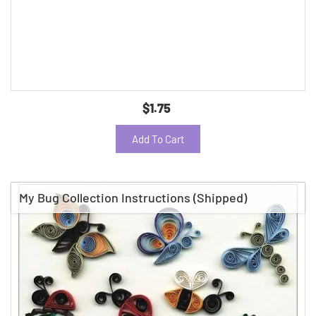
$1.75
Add To Cart
My Bug Collection Instructions (Shipped)