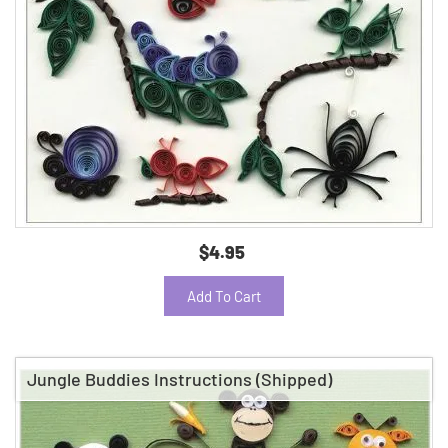
$4.95
Add To Cart
Jungle Buddies Instructions (Shipped)