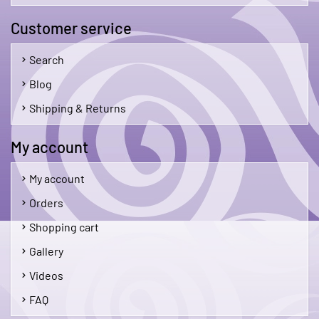
Customer service
Search
Blog
Shipping & Returns
My account
My account
Orders
Shopping cart
Gallery
Videos
FAQ