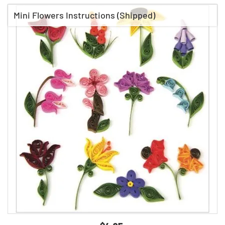
Mini Flowers Instructions (Shipped)