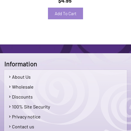
$4.95
Add To Cart
Information
About Us
Wholesale
Discounts
100% Site Security
Privacy notice
Contact us