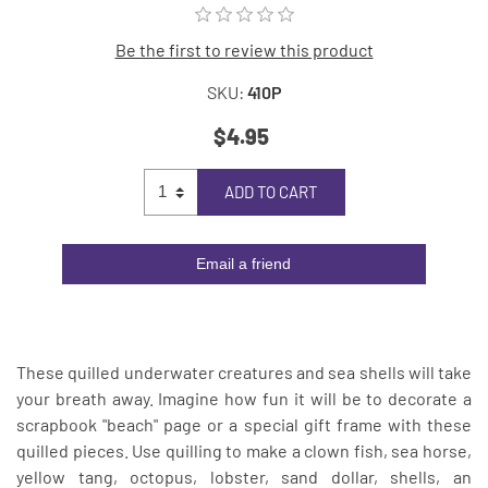
Be the first to review this product
SKU:
410P
$4.95
ADD TO CART
Email a friend
These quilled underwater creatures and sea shells will take
your breath away. Imagine how fun it will be to decorate a
scrapbook "beach" page or a special gift frame with these
quilled pieces. Use quilling to make a clown fish, sea horse,
yellow tang, octopus, lobster, sand dollar, shells, an