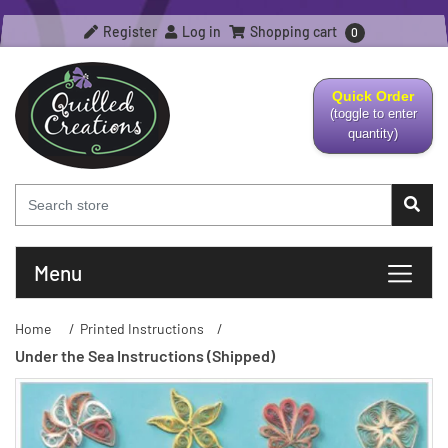
Register
Log in
Shopping cart
0
Quick Order
(toggle to enter
quantity)
Menu
Home
/
Printed Instructions
/
Under the Sea Instructions (Shipped)