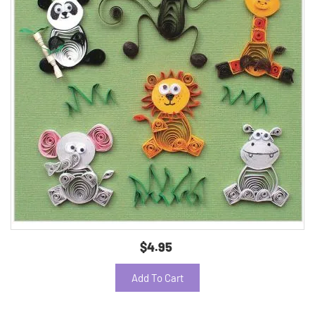
$4.95
Add To Cart