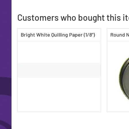
Customers who bought this i
Bright White Quilling Paper (1/8")
Round N