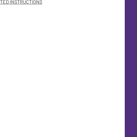
TED INSTRUCTIONS