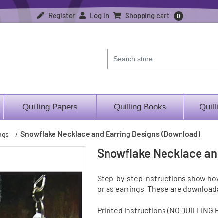
Register
Log in
Shopping cart
0
Quilling Papers
Quilling Books
Quill
Snowflake Necklace and Earring Designs (Download)
ngs
/
Snowflake Necklace an
Step-by-step instructions show ho
or as earrings. These are downloada
Printed instructions (NO QUILLING 