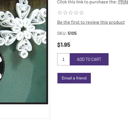
Click this link to purchase the:
PRIN
Be the first to review this product
SKU:
5105
$1.95
ADD TO CART
Email a friend