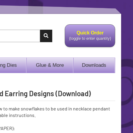
Quick Order
(toggle to enter quantity)
ing Dies
Glue & More
Downloads
d Earring Designs (Download)
w to make snowflakes to be used in necklace pendant
ble instructions.
PAPER):