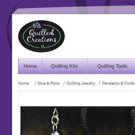
Home
Quilling Kits
Quilling Tools
Home
/
Glue & More
/
Quilling Jewelry
/
Pendants & Findi