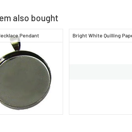
tem also bought
ecklace Pendant
Bright White Quilling Pape