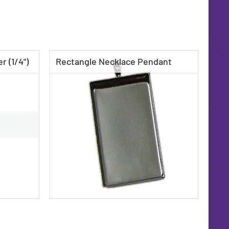
r (1/4")
Rectangle Necklace Pendant