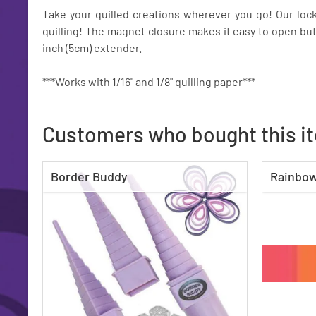
Take your quilled creations wherever you go! Our lock
quilling! The magnet closure makes it easy to open but
inch (5cm) extender.
***Works with 1/16" and 1/8" quilling paper***
Customers who bought this i
Border Buddy