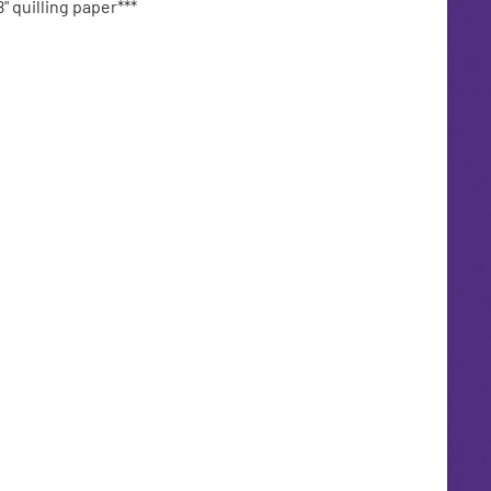
" quilling paper***