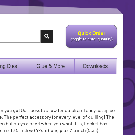
Quick Order
(toggle to enter quantity)
ing Dies
Glue & More
Downloads
r you go! Our lockets allow for quick and easy setup so
 The perfect accessory for every level of quilling! The
en but stays closed when you want it to. Locket has
 is 16.5 inches (42cm) long plus 2.5 inch (5cm)