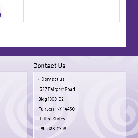
Contact Us
Contact us
$5.00
$1.75
1387 Fairport Road
Bldg 1000-B2
To Cart
Add To Cart
Fairport, NY 14450
United States
585-388-0706