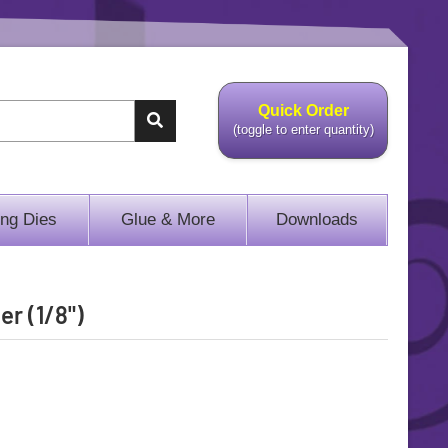
Quick Order
(toggle to enter quantity)
ing Dies
Glue & More
Downloads
er (1/8")