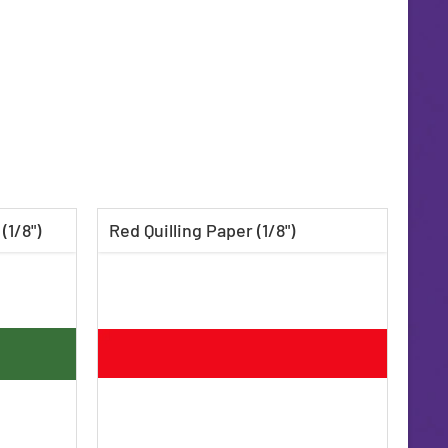
(1/8")
Red Quilling Paper (1/8")