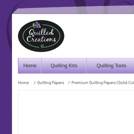
Home
Quilling Kits
Quilling Tools
Home
/
Quilling Papers
/
Premium Quilling Papers (Solid Col