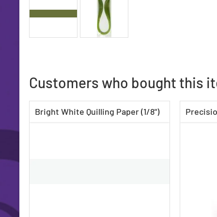
Customers who bought this i
Bright White Quilling Paper (1/8")
Precisio