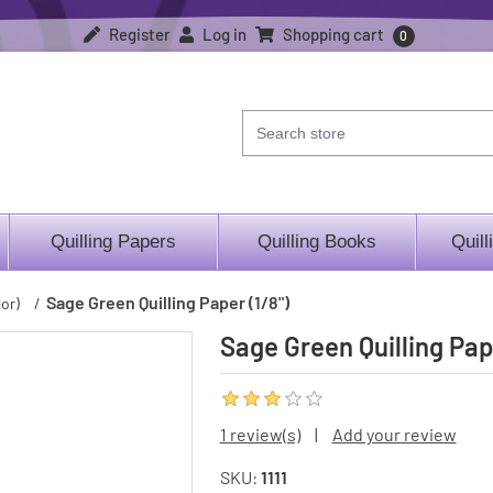
Register
Log in
Shopping cart
0
Quilling Papers
Quilling Books
Quill
Sage Green Quilling Paper (1/8")
or)
/
Sage Green Quilling Pap
1 review(s)
|
Add your review
SKU:
1111