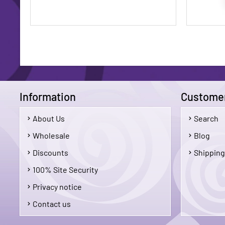
Information
Customer
About Us
Search
$1.75
Wholesale
Blog
Discounts
Shipping
Add To Cart
100% Site Security
Privacy notice
Contact us