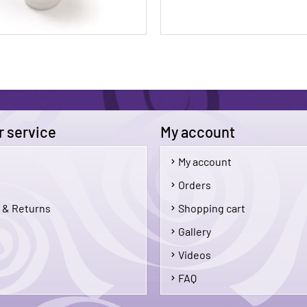
 service
My account
My account
$5.50
Orders
 & Returns
Shopping cart
Add To Cart
Add 
Gallery
Videos
FAQ