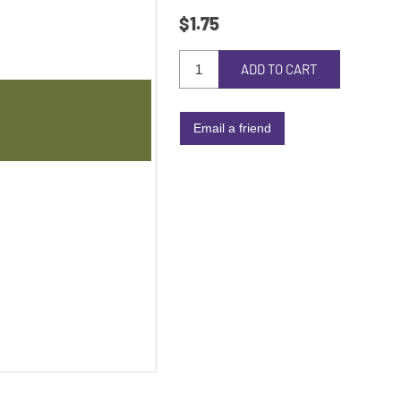
$1.75
ADD TO CART
Email a friend