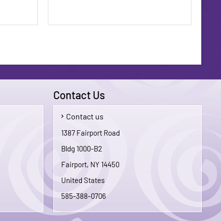
Contact Us
Contact us
$1.75
$1.75
1387 Fairport Road
Bldg 1000-B2
To Cart
Add To Cart
Fairport, NY 14450
United States
585-388-0706