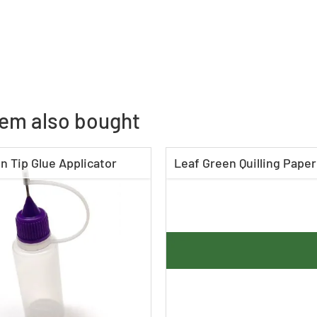
tem also bought
n Tip Glue Applicator
Leaf Green Quilling Paper 