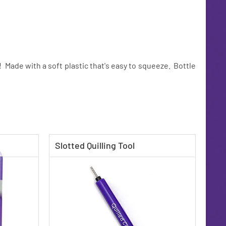
p! Made with a soft plastic that's easy to squeeze. Bottle
Slotted Quilling Tool