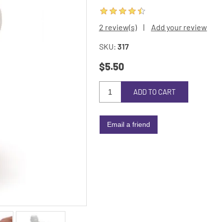
2 review(s)
|
Add your review
SKU:
317
$5.50
ADD TO CART
Email a friend