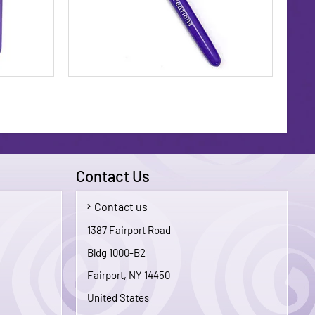
Contact Us
Contact us
$29.95
$5.00
1387 Fairport Road
Bldg 1000-B2
To Cart
Add To Cart
Fairport, NY 14450
United States