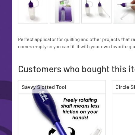
Perfect applicator for quilling and other projects that r
comes empty so you can fill it with your own favorite glu
Customers who bought this i
Savvy Slotted Tool
Circle S