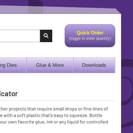
Quick Order
(toggle to enter quantity)
ing Dies
Glue & More
Downloads
icator
ther projects that require small drops or fine lines of
 with a soft plastic that's easy to squeeze. Bottle
our own favorite glue, ink or any liquid for controlled