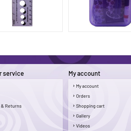
 service
My account
My account
$3.95
Orders
 & Returns
Shopping cart
Add To Cart
Add 
Gallery
Videos