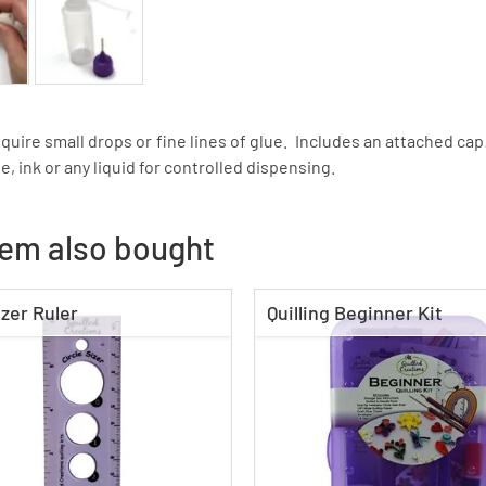
equire small drops or fine lines of glue. Includes an attached ca
e, ink or any liquid for controlled dispensing.
tem also bought
izer Ruler
Quilling Beginner Kit