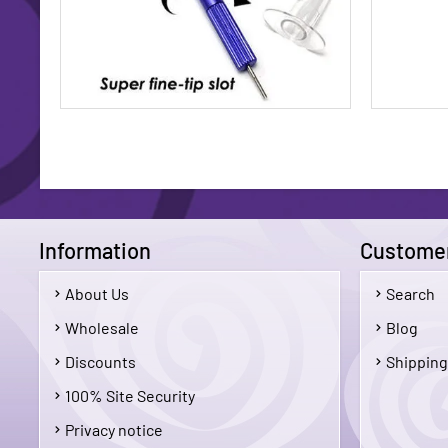
Information
Customer
About Us
Search
$14.95
Wholesale
Blog
Discounts
Shipping
Add To Cart
100% Site Security
Privacy notice