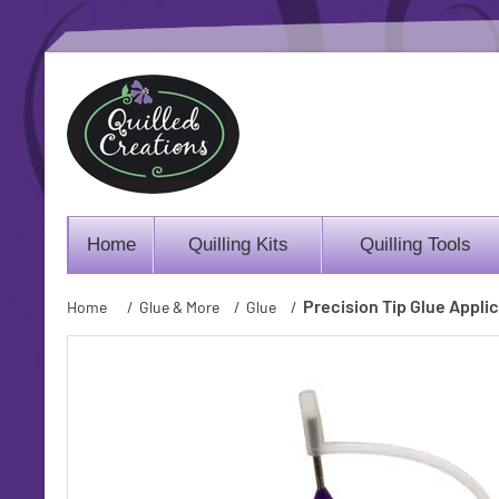
Home
Quilling Kits
Quilling Tools
Precision Tip Glue Appli
Home
/
Glue & More
/
Glue
/