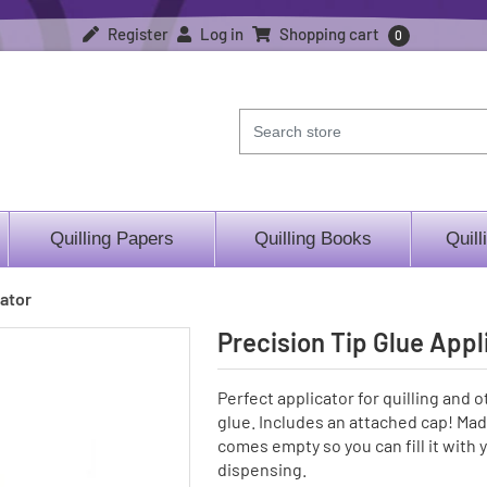
Register
Log in
Shopping cart
0
Quilling Papers
Quilling Books
Quill
cator
Precision Tip Glue Appl
Perfect applicator for quilling and o
glue. Includes an attached cap! Made
comes empty so you can fill it with y
dispensing.