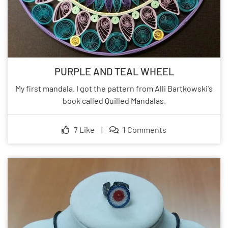
PURPLE AND TEAL WHEEL
My first mandala. I got the pattern from Alli Bartkowski's
book called Quilled Mandalas.
7 Like
|
1 Comments