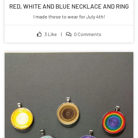
RED, WHITE AND BLUE NECKLACE AND RING
I made these to wear for July 4th!
3 Like
|
0 Comments