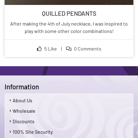
QUILLED PENDANTS
After making the 4th of July necklace, I was inspired to
play with some other color combinations!
5 Like
|
0 Comments
Information
About Us
Wholesale
Discounts
100% Site Security