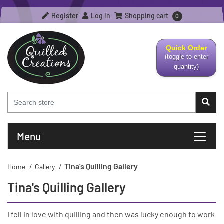
Register
Log in
Shopping cart
0
Quick Order
(toggle to enter
quantity)
Menu
Tina's Quilling Gallery
Home
/
Gallery
/
Tina's Quilling Gallery
I fell in love with quilling and then was lucky enough to work