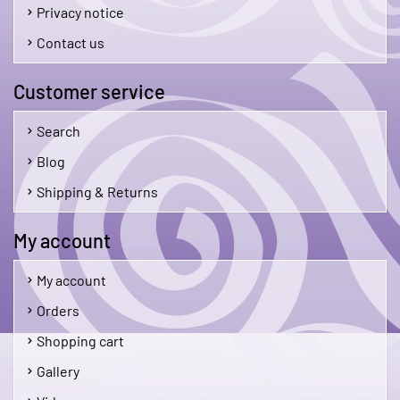
Privacy notice
Contact us
Customer service
Search
Blog
Shipping & Returns
My account
My account
Orders
Shopping cart
Gallery