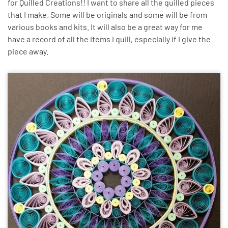
for Quilled Creations!! I want to share all the quilled pieces
that I make. Some will be originals and some will be from
various books and kits. It will also be a great way for me
have a record of all the items I quill, especially if I give the
piece away.