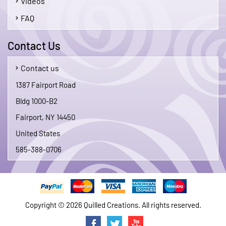
Videos
FAQ
Contact Us
Contact us
1387 Fairport Road
Bldg 1000-B2
Fairport, NY 14450
United States
585-388-0706
Copyright © 2026 Quilled Creations. All rights reserved.