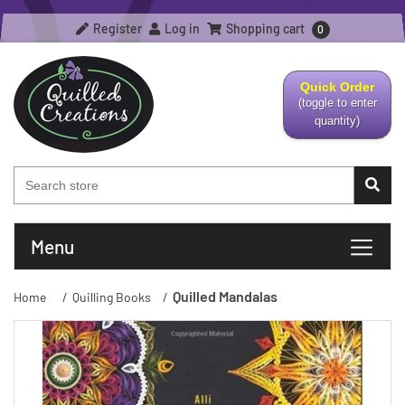
Register
Log in
Shopping cart
0
Quick Order
(toggle to enter
quantity)
Menu
Quilled Mandalas
Home
/
Quilling Books
/