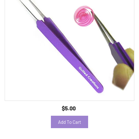
$5.00
Add To Cart