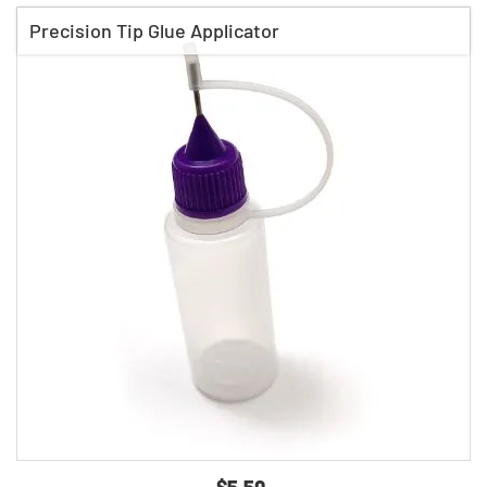
Precision Tip Glue Applicator
$5.50