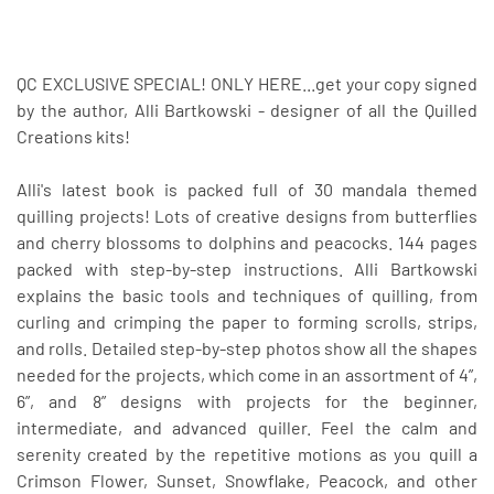
QC EXCLUSIVE SPECIAL! ONLY HERE...get your copy signed
by the author, Alli Bartkowski - designer of all the Quilled
Creations kits!
Alli's latest book is packed full of 30 mandala themed
quilling projects! Lots of creative designs from butterflies
and cherry blossoms to dolphins and peacocks. 144 pages
packed with step-by-step instructions. Alli Bartkowski
explains the basic tools and techniques of quilling, from
curling and crimping the paper to forming scrolls, strips,
and rolls. Detailed step-by-step photos show all the shapes
needed for the projects, which come in an assortment of 4”,
6”, and 8” designs with projects for the beginner,
intermediate, and advanced quiller. Feel the calm and
serenity created by the repetitive motions as you quill a
Crimson Flower, Sunset, Snowflake, Peacock, and other