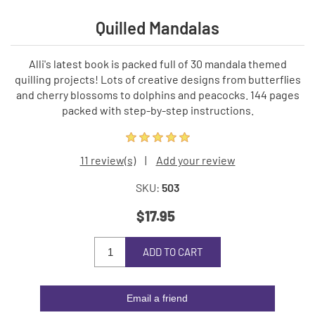
Quilled Mandalas
Alli's latest book is packed full of 30 mandala themed
quilling projects! Lots of creative designs from butterflies
and cherry blossoms to dolphins and peacocks. 144 pages
packed with step-by-step instructions.
11 review(s)
|
Add your review
SKU:
503
$17.95
ADD TO CART
Email a friend