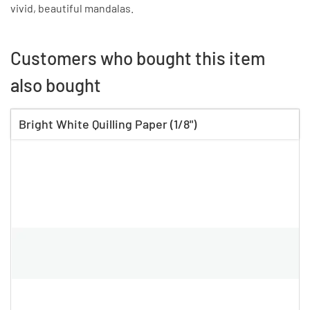
vivid, beautiful mandalas.
Customers who bought this item
also bought
Bright White Quilling Paper (1/8")