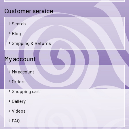
Customer service
Search
Blog
Shipping & Returns
My account
My account
Orders
Shopping cart
Gallery
Videos
FAQ