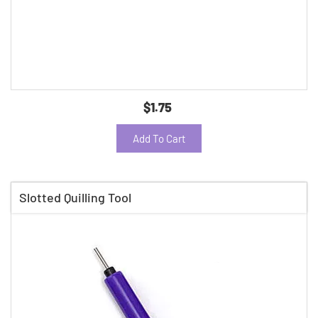
$1.75
Add To Cart
Slotted Quilling Tool