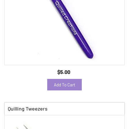
$5.00
Add To Cart
Quilling Tweezers