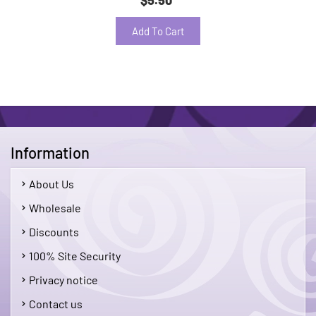
Add To Cart
Information
About Us
Wholesale
Discounts
100% Site Security
Privacy notice
Contact us