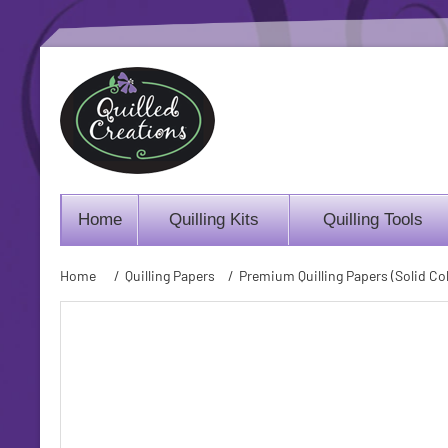
Home
Quilling Kits
Quilling Tools
Home
/
Quilling Papers
/
Premium Quilling Papers (Solid Col