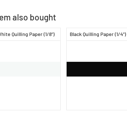
tem also bought
hite Quilling Paper (1/8")
Black Quilling Paper (1/4")