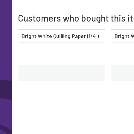
Customers who bought this i
Bright White Quilling Paper (1/4")
Bright W