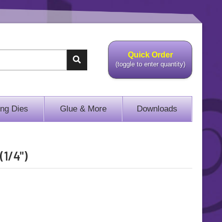
Quick Order
(toggle to enter quantity)
ing Dies
Glue & More
Downloads
(1/4")