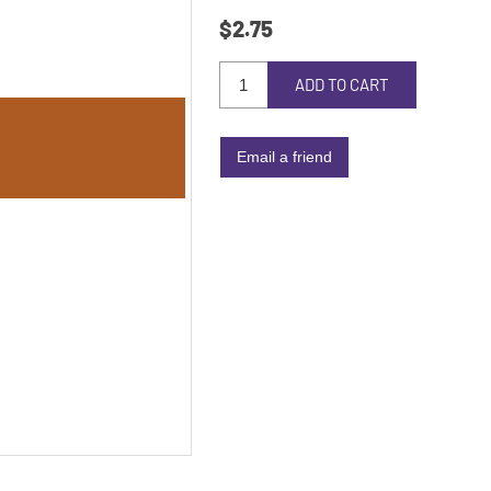
$2.75
ADD TO CART
Email a friend