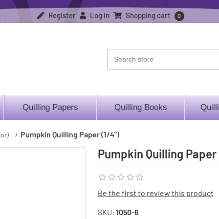
Register
Log in
Shopping cart
0
Quilling Papers
Quilling Books
Quill
Pumpkin Quilling Paper (1/4")
or)
/
Pumpkin Quilling Paper 
Be the first to review this product
SKU:
1050-6