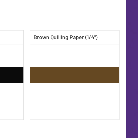
Brown Quilling Paper (1/4")