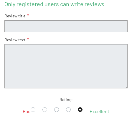
Only registered users can write reviews
*
Review title:
*
Review text:
Rating:
Bad
Excellent