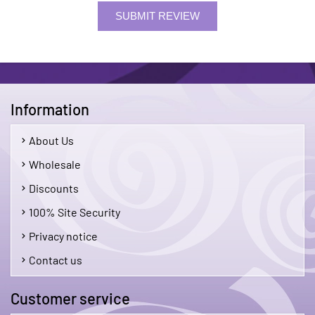
SUBMIT REVIEW
Information
About Us
Wholesale
Discounts
100% Site Security
Privacy notice
Contact us
Customer service