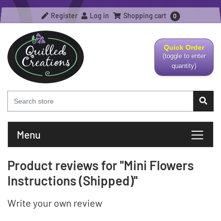
Register
Log in
Shopping cart
0
Quick Order
(toggle to enter
quantity)
Menu
Product reviews for
Mini Flowers
Instructions (Shipped)
Write your own review