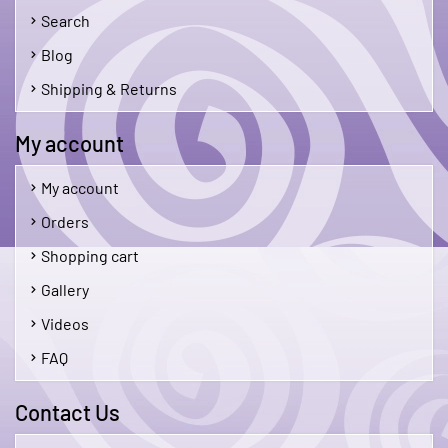
Search
Blog
Shipping & Returns
My account
My account
Orders
Shopping cart
Gallery
Videos
FAQ
Contact Us