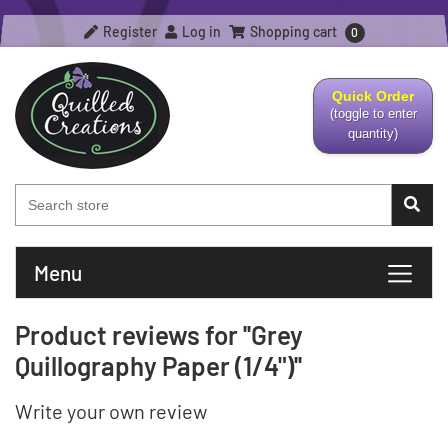
Register
Log in
Shopping cart
0
Quick Order
(toggle to enter
quantity)
Menu
Product reviews for
Grey
Quillography Paper (1/4")
Write your own review