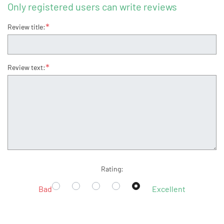
Only registered users can write reviews
*
Review title:
*
Review text:
Rating:
Bad
Excellent