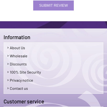
SUBMIT REVIEW
Information
About Us
Wholesale
Discounts
100% Site Security
Privacy notice
Contact us
Customer service