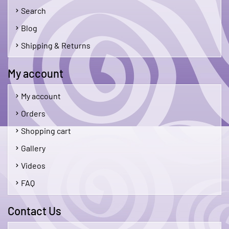
Search
Blog
Shipping & Returns
My account
My account
Orders
Shopping cart
Gallery
Videos
FAQ
Contact Us