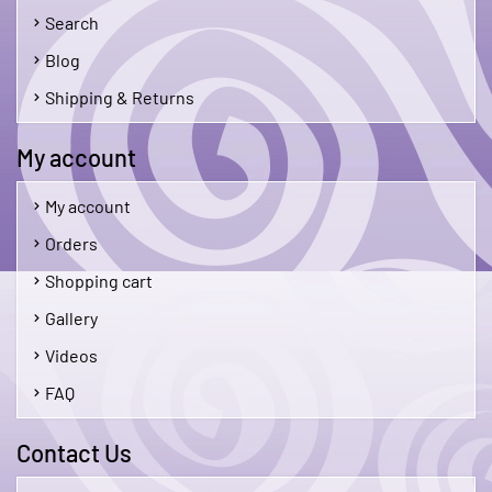
Search
Blog
Shipping & Returns
My account
My account
Orders
Shopping cart
Gallery
Videos
FAQ
Contact Us