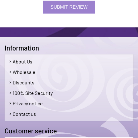
SUBMIT REVIEW
Information
About Us
Wholesale
Discounts
100% Site Security
Privacy notice
Contact us
Customer service