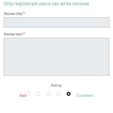
Only registered users can write reviews
*
Review title:
*
Review text:
Rating:
Bad
Excellent