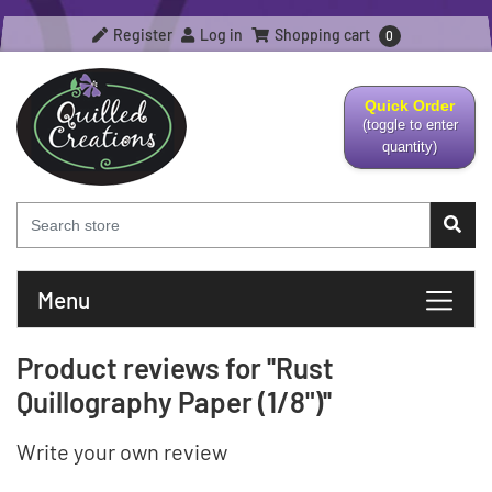
Register
Log in
Shopping cart
0
Quick Order
(toggle to enter
quantity)
Menu
Product reviews for
Rust
Quillography Paper (1/8")
Write your own review