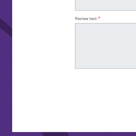
*
Review text: