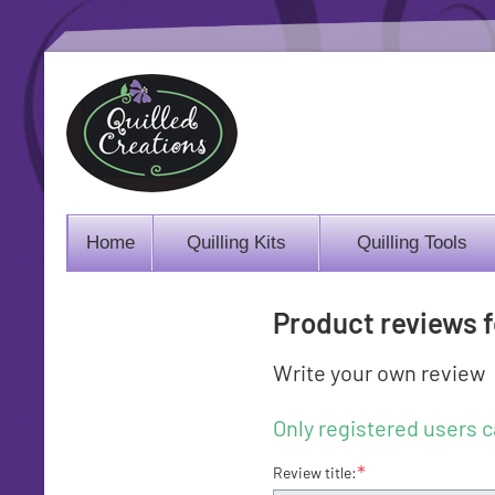
Home
Quilling Kits
Quilling Tools
Product reviews 
Write your own review
Only registered users c
*
Review title: