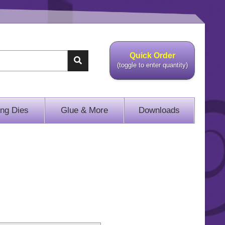
Quick Order
(toggle to enter quantity)
ing Dies
Glue & More
Downloads