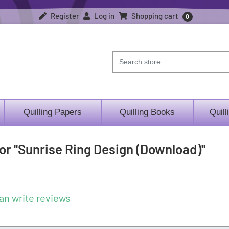
Register
Log in
Shopping cart
0
Quilling Papers
Quilling Books
Quill
for
Sunrise Ring Design (Download)
an write reviews