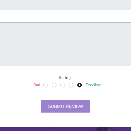
Rating:
Bad
Excellent
SUBMIT REVIEW