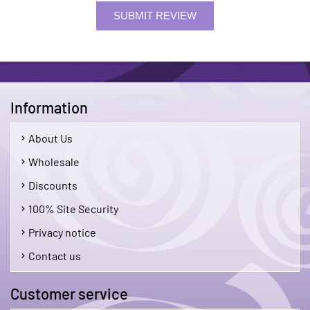
SUBMIT REVIEW
Information
About Us
Wholesale
Discounts
100% Site Security
Privacy notice
Contact us
Customer service