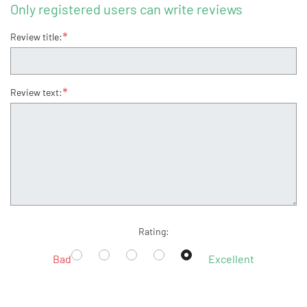
Only registered users can write reviews
*
Review title:
*
Review text:
Rating:
Bad
Excellent