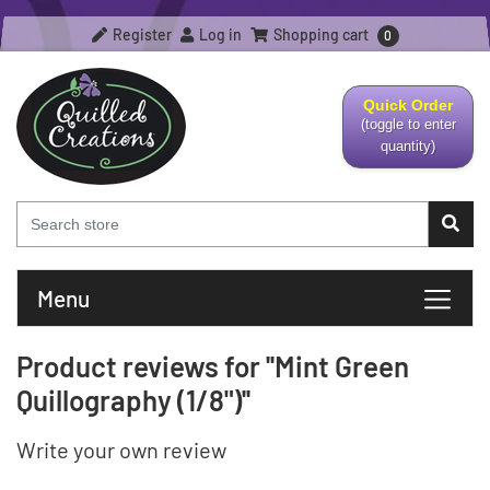
Register
Log in
Shopping cart
0
Quick Order
(toggle to enter
quantity)
Menu
Product reviews for
Mint Green
Quillography (1/8")
Write your own review