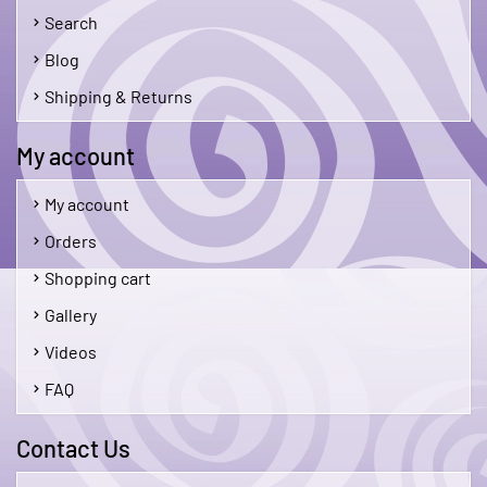
Search
Blog
Shipping & Returns
My account
My account
Orders
Shopping cart
Gallery
Videos
FAQ
Contact Us