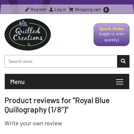
Register
Log in
Shopping cart
0
Quick Order
(toggle to enter
quantity)
Menu
Product reviews for
Royal Blue
Quillography (1/8")
Write your own review