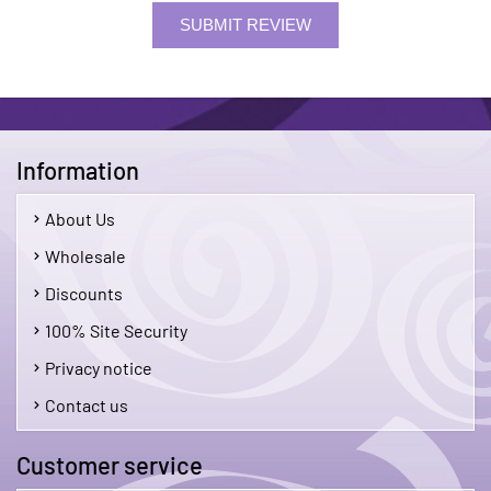
SUBMIT REVIEW
Information
About Us
Wholesale
Discounts
100% Site Security
Privacy notice
Contact us
Customer service