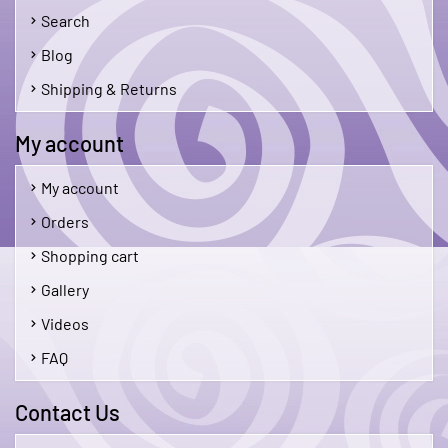
Search
Blog
Shipping & Returns
My account
My account
Orders
Shopping cart
Gallery
Videos
FAQ
Contact Us