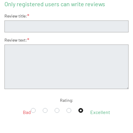
Only registered users can write reviews
*
Review title:
*
Review text:
Rating:
Bad
Excellent