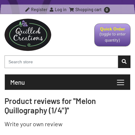
Register
Log in
Shopping cart
0
Quick Order
(toggle to enter
quantity)
Menu
Product reviews for
Melon
Quillography (1/4")
Write your own review