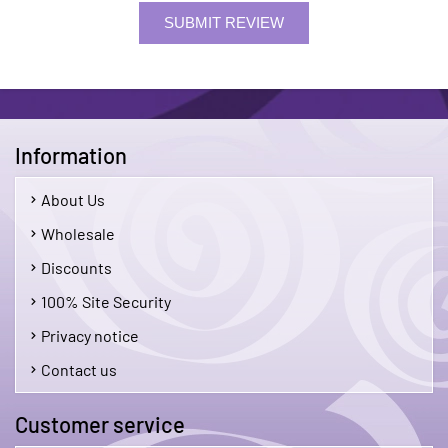
SUBMIT REVIEW
Information
About Us
Wholesale
Discounts
100% Site Security
Privacy notice
Contact us
Customer service