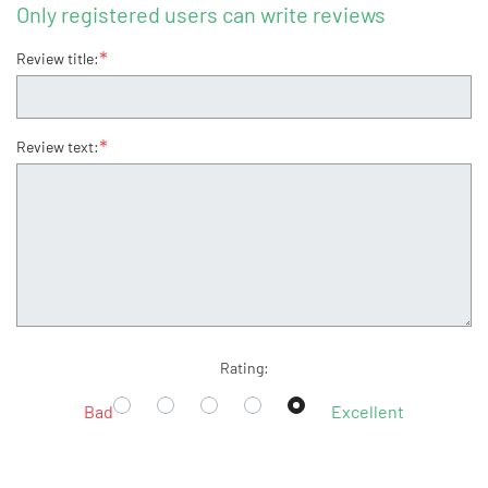
Only registered users can write reviews
*
Review title:
*
Review text:
Rating:
Bad
Excellent