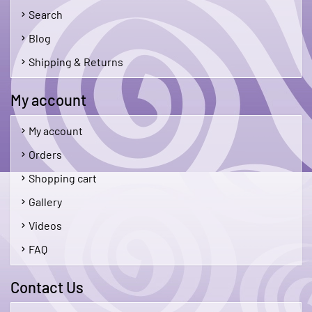
Search
Blog
Shipping & Returns
My account
My account
Orders
Shopping cart
Gallery
Videos
FAQ
Contact Us