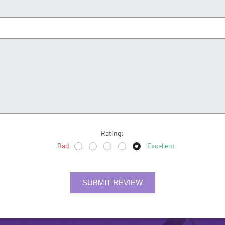
Rating:
Bad
Excellent
SUBMIT REVIEW