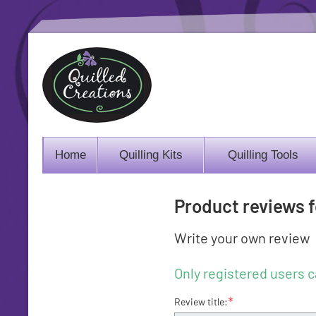
Home
Quilling Kits
Quilling Tools
Product reviews 
Write your own review
Only registered users c
*
Review title: