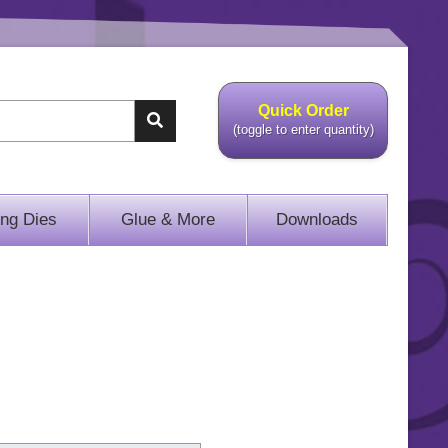
Quick Order
(toggle to enter quantity)
ing Dies
Glue & More
Downloads