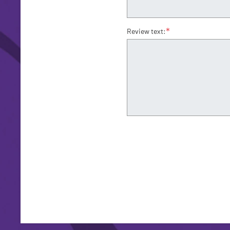
*
Review text: