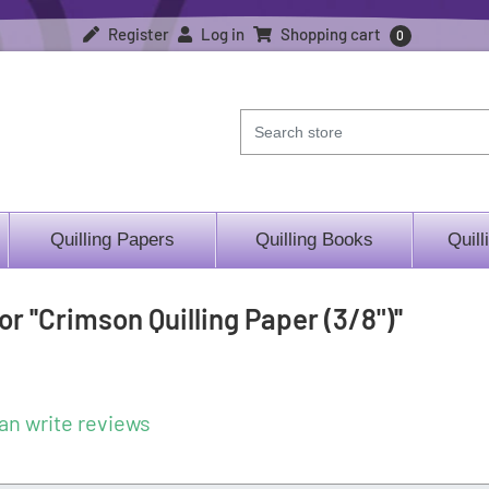
Register
Log in
Shopping cart
0
Quilling Papers
Quilling Books
Quill
for
Crimson Quilling Paper (3/8")
an write reviews