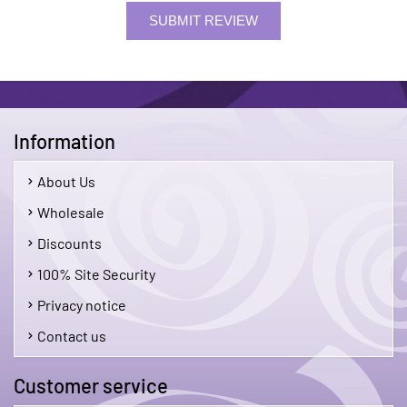
SUBMIT REVIEW
Information
About Us
Wholesale
Discounts
100% Site Security
Privacy notice
Contact us
Customer service