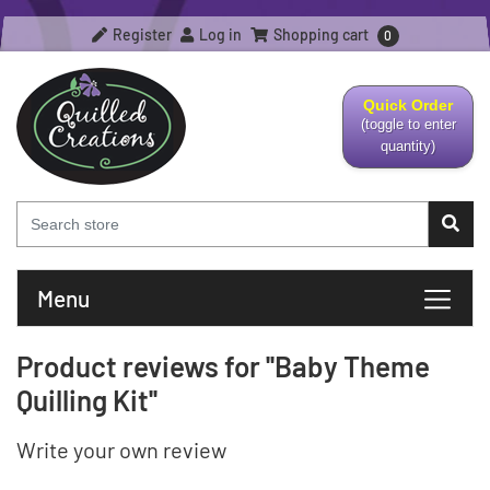
Register
Log in
Shopping cart
0
Quick Order
(toggle to enter
quantity)
Menu
Product reviews for
Baby Theme
Quilling Kit
Write your own review