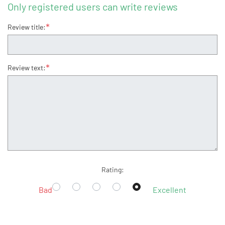
Only registered users can write reviews
*
Review title:
*
Review text:
Rating:
Bad
Excellent