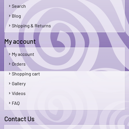
Search
Blog
Shipping & Returns
My account
My account
Orders
Shopping cart
Gallery
Videos
FAQ
Contact Us