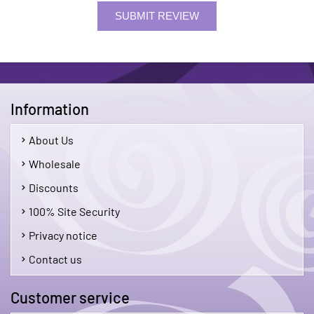
SUBMIT REVIEW
Information
About Us
Wholesale
Discounts
100% Site Security
Privacy notice
Contact us
Customer service