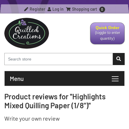
Register
Log in
Shopping cart
0
Quick Order
(toggle to enter
quantity)
Menu
Product reviews for
Highlights
Mixed Quilling Paper (1/8")
Write your own review