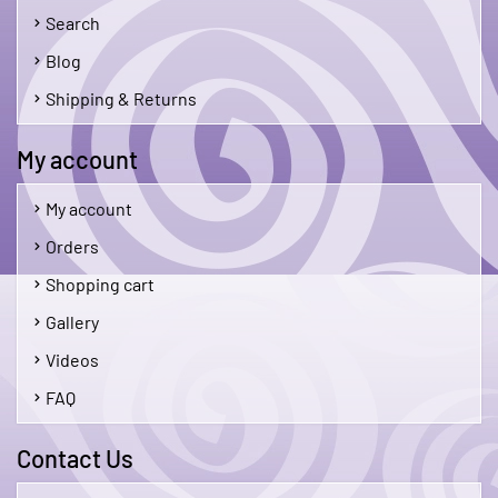
Search
Blog
Shipping & Returns
My account
My account
Orders
Shopping cart
Gallery
Videos
FAQ
Contact Us