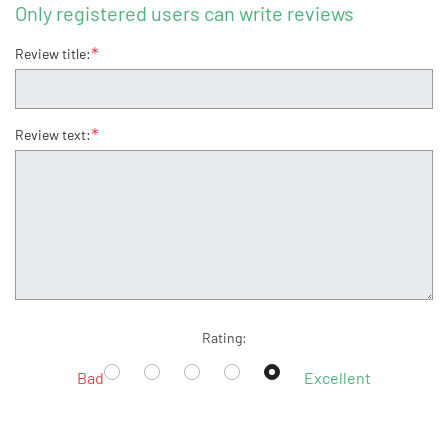
Only registered users can write reviews
*
Review title:
*
Review text:
Rating:
Bad
Excellent