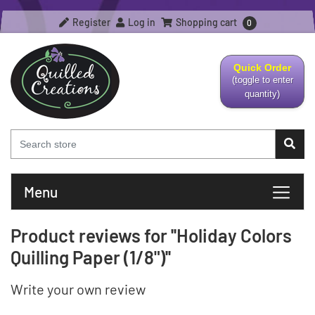
Register
Log in
Shopping cart
0
Quick Order
(toggle to enter
quantity)
Menu
Product reviews for
Holiday Colors
Quilling Paper (1/8")
Write your own review