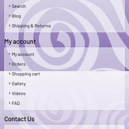
Search
Blog
Shipping & Returns
My account
My account
Orders
Shopping cart
Gallery
Videos
FAQ
Contact Us