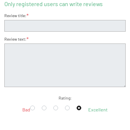
Only registered users can write reviews
*
Review title:
*
Review text:
Rating:
Bad
Excellent