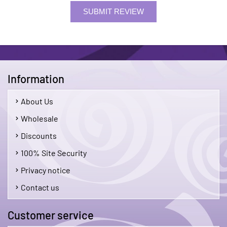
SUBMIT REVIEW
Information
About Us
Wholesale
Discounts
100% Site Security
Privacy notice
Contact us
Customer service