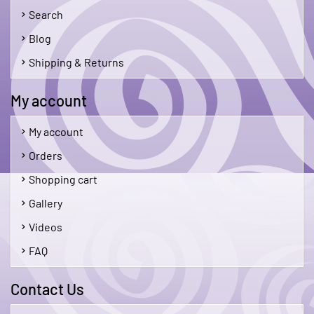
Search
Blog
Shipping & Returns
My account
My account
Orders
Shopping cart
Gallery
Videos
FAQ
Contact Us