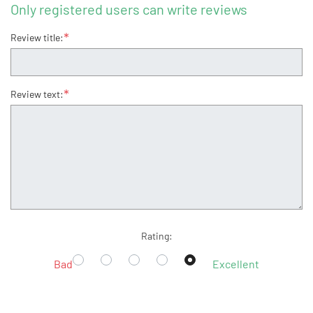
Only registered users can write reviews
*
Review title:
*
Review text:
Rating:
Bad
Excellent