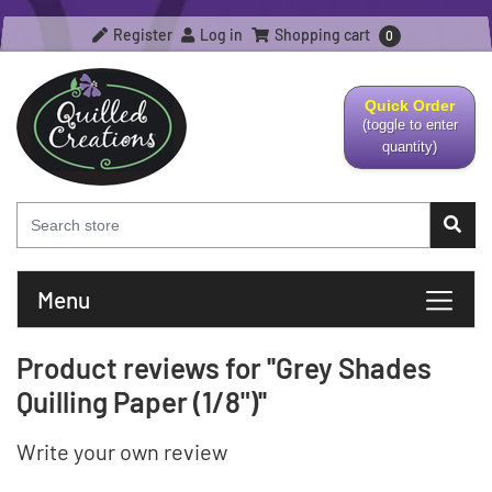
Register
Log in
Shopping cart
0
Quick Order
(toggle to enter
quantity)
Menu
Product reviews for
Grey Shades
Quilling Paper (1/8")
Write your own review