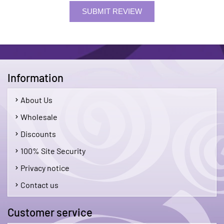
SUBMIT REVIEW
Information
About Us
Wholesale
Discounts
100% Site Security
Privacy notice
Contact us
Customer service