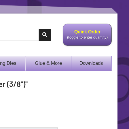
Quick Order
(toggle to enter quantity)
ing Dies
Glue & More
Downloads
r (3/8")