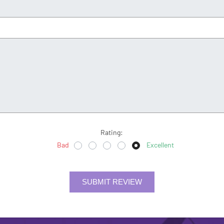
Rating:
Bad
Excellent
SUBMIT REVIEW