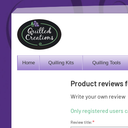
Home
Quilling Kits
Quilling Tools
Product reviews 
Write your own review
Only registered users c
*
Review title: