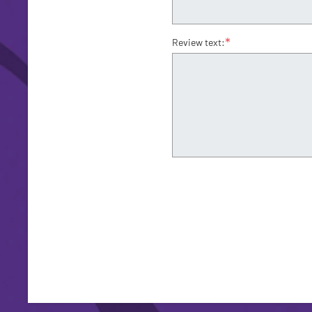
*
Review text: