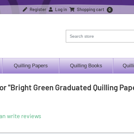
Register
Log in
Shopping cart
0
Quilling Papers
Quilling Books
Quill
for
Bright Green Graduated Quilling Pape
an write reviews