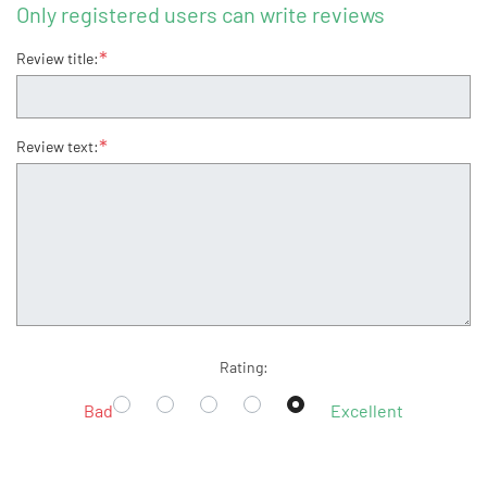
Only registered users can write reviews
*
Review title:
*
Review text:
Rating:
Bad
Excellent