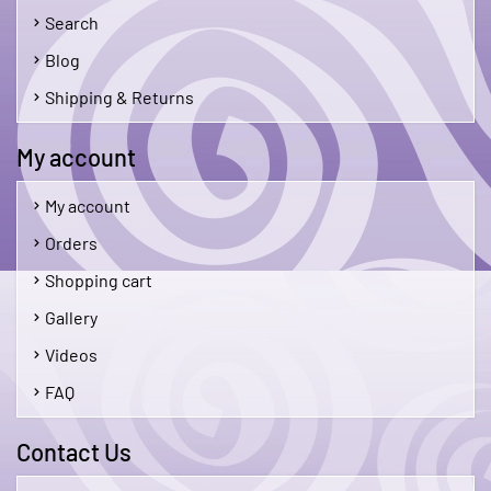
Search
Blog
Shipping & Returns
My account
My account
Orders
Shopping cart
Gallery
Videos
FAQ
Contact Us