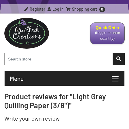
Register
Log in
Shopping cart
0
Quick Order
(toggle to enter
quantity)
Menu
Product reviews for
Light Grey
Quilling Paper (3/8")
Write your own review