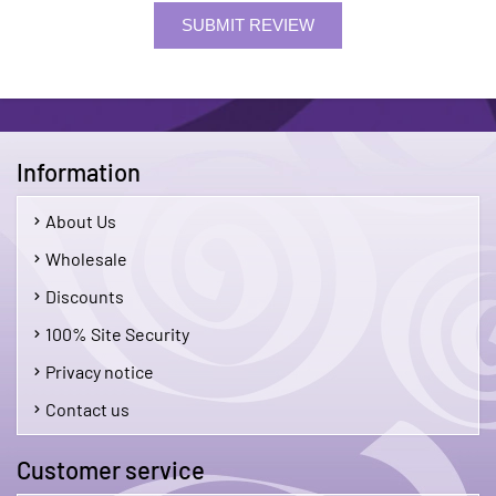
SUBMIT REVIEW
Information
About Us
Wholesale
Discounts
100% Site Security
Privacy notice
Contact us
Customer service