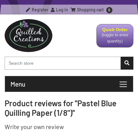
Register
Log in
Shopping cart
0
Quick Order
(toggle to enter
quantity)
Menu
Product reviews for
Pastel Blue
Quilling Paper (1/8")
Write your own review