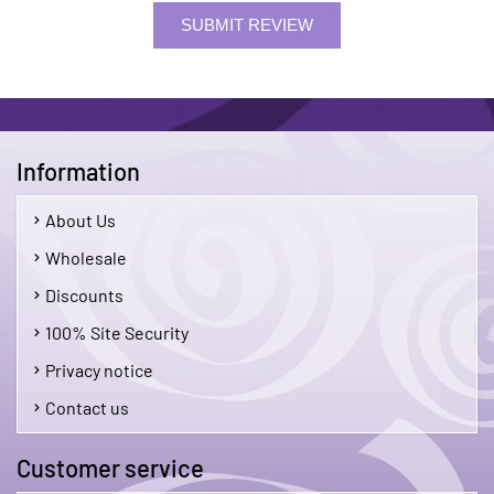
SUBMIT REVIEW
Information
About Us
Wholesale
Discounts
100% Site Security
Privacy notice
Contact us
Customer service