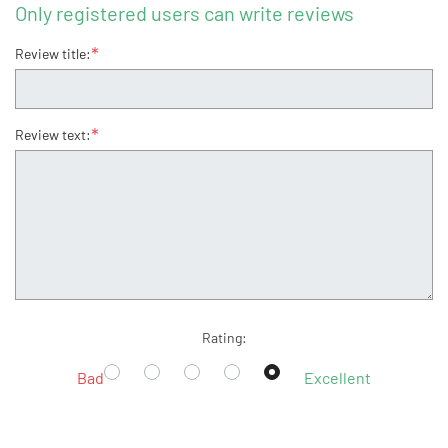
Only registered users can write reviews
*
Review title:
*
Review text:
Rating:
Bad
Excellent