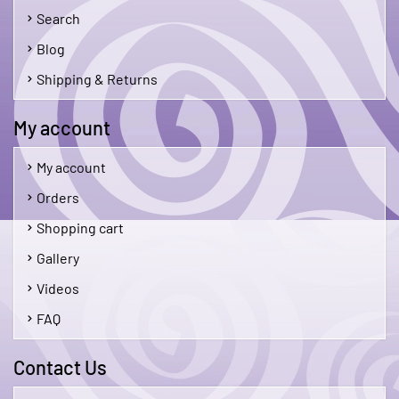
Search
Blog
Shipping & Returns
My account
My account
Orders
Shopping cart
Gallery
Videos
FAQ
Contact Us