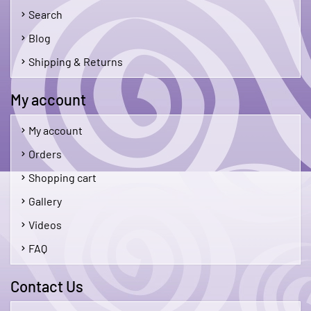
Search
Blog
Shipping & Returns
My account
My account
Orders
Shopping cart
Gallery
Videos
FAQ
Contact Us