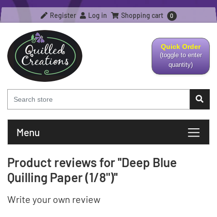
Register
Log in
Shopping cart
0
Quick Order
(toggle to enter
quantity)
Menu
Product reviews for
Deep Blue
Quilling Paper (1/8")
Write your own review