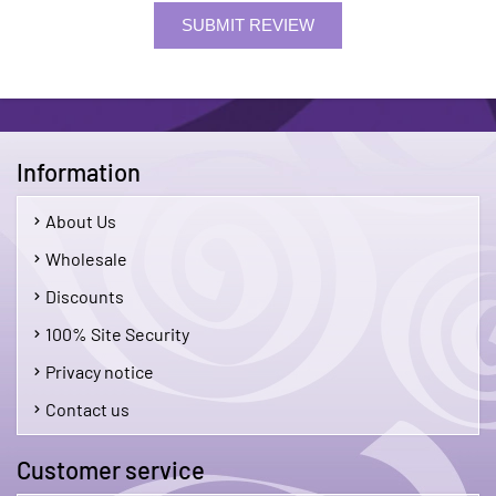
SUBMIT REVIEW
Information
About Us
Wholesale
Discounts
100% Site Security
Privacy notice
Contact us
Customer service