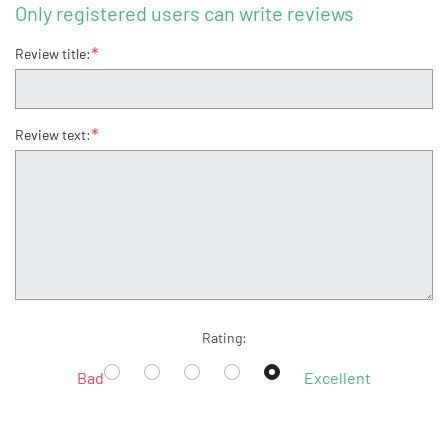
Only registered users can write reviews
*
Review title:
*
Review text:
Rating:
Bad
Excellent