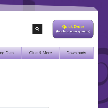
Quick Order
(toggle to enter quantity)
ing Dies
Glue & More
Downloads