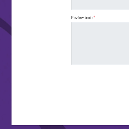
*
Review text: