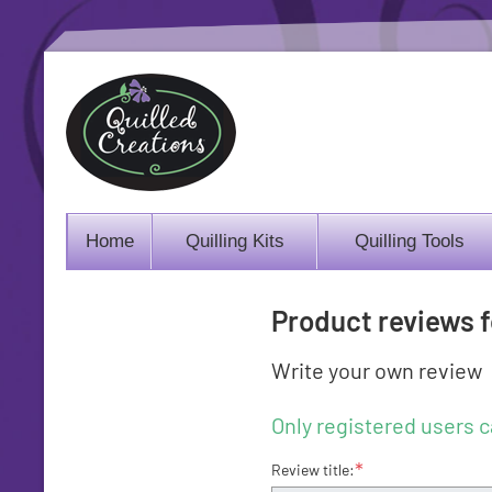
Home
Quilling Kits
Quilling Tools
Product reviews 
Write your own review
Only registered users c
*
Review title: