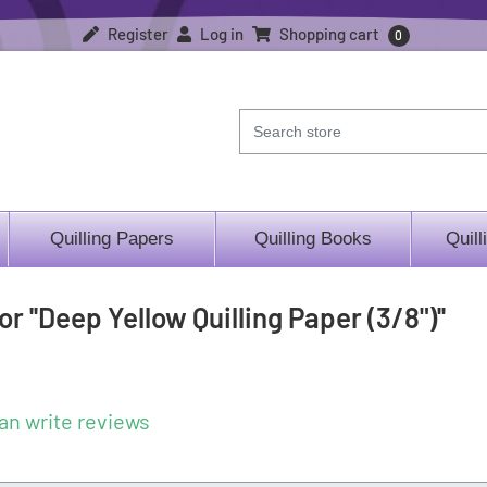
Register
Log in
Shopping cart
0
Quilling Papers
Quilling Books
Quill
for
Deep Yellow Quilling Paper (3/8")
an write reviews