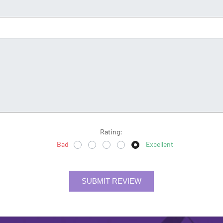
Rating:
Bad
Excellent
SUBMIT REVIEW