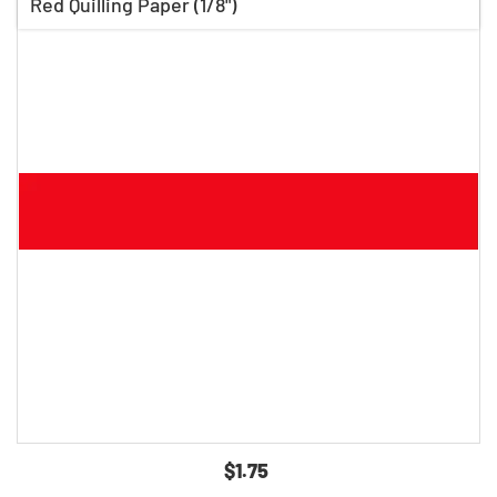
Red Quilling Paper (1/8")
$1.75