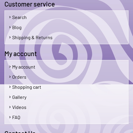
Customer service
Search
Blog
Shipping & Returns
My account
My account
Orders
Shopping cart
Gallery
Videos
FAQ