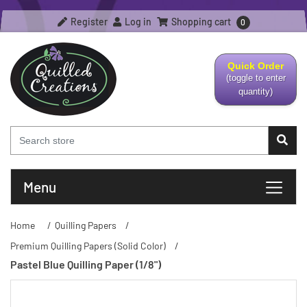
Register
Log in
Shopping cart
0
Quick Order
(toggle to enter
quantity)
Menu
Home
/
Quilling Papers
/
Premium Quilling Papers (Solid Color)
/
Pastel Blue Quilling Paper (1/8")