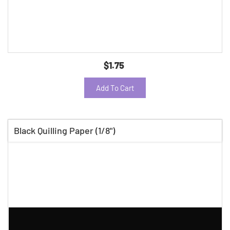
$1.75
Add To Cart
Black Quilling Paper (1/8")