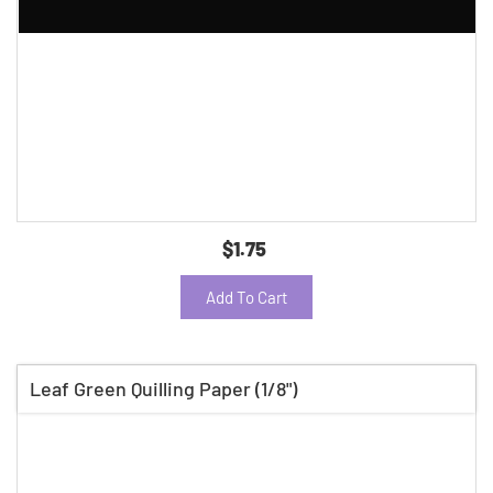
$1.75
Add To Cart
Leaf Green Quilling Paper (1/8")