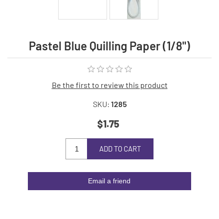
Pastel Blue Quilling Paper (1/8")
Be the first to review this product
SKU:
1285
$1.75
ADD TO CART
Email a friend