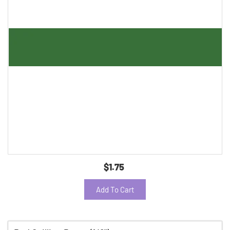
$1.75
Add To Cart