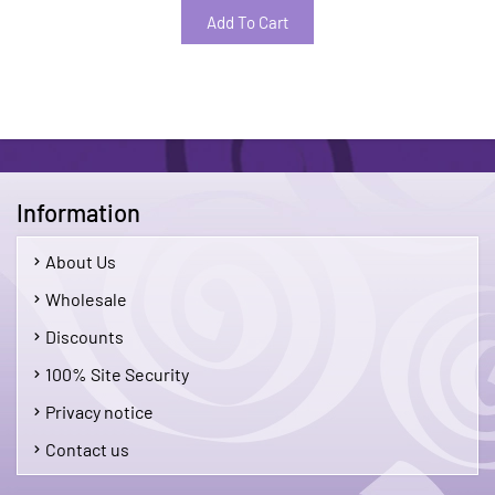
Add To Cart
Information
About Us
Wholesale
Discounts
100% Site Security
Privacy notice
Contact us