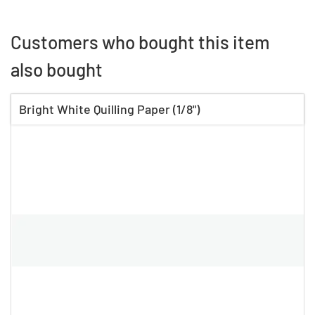
Customers who bought this item
also bought
Bright White Quilling Paper (1/8")