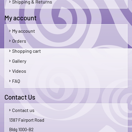
Shipping & Returns
My account
My account
Orders
Shopping cart
Gallery
Videos
FAQ
Contact Us
Contact us
1387 Fairport Road
Bldg 1000-B2