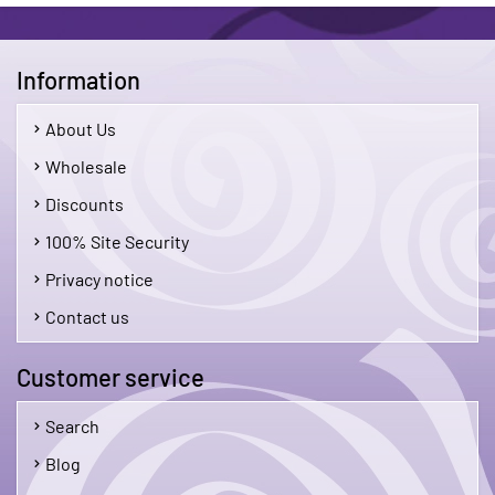
Information
About Us
Wholesale
Discounts
100% Site Security
Privacy notice
Contact us
Customer service
Search
Blog