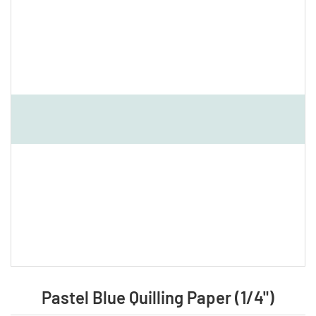
Pastel Blue Quilling Paper (1/4")