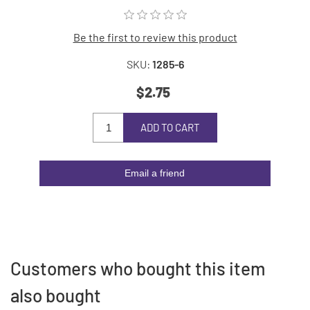
Be the first to review this product
SKU:
1285-6
$2.75
ADD TO CART
Email a friend
Customers who bought this item
also bought