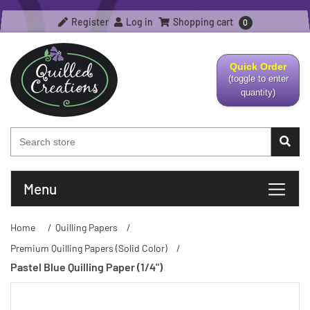
Register
Log in
Shopping cart
0
Quick Order
(toggle to enter
quantity)
Menu
Home
/
Quilling Papers
/
Premium Quilling Papers (Solid Color)
/
Pastel Blue Quilling Paper (1/4")