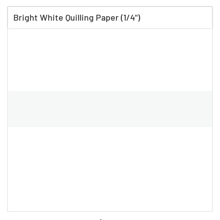
Bright White Quilling Paper (1/4")