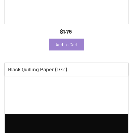
$1.75
Add To Cart
Black Quilling Paper (1/4")