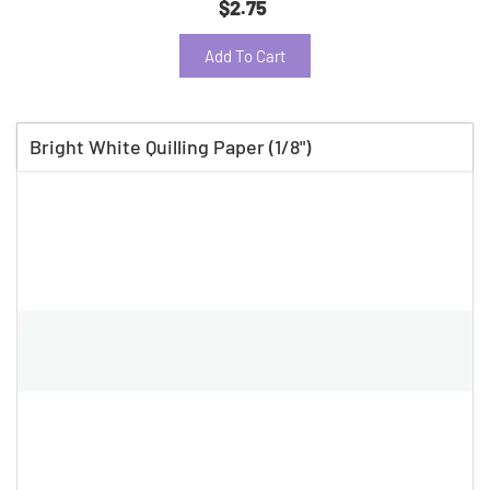
$2.75
Add To Cart
Bright White Quilling Paper (1/8")