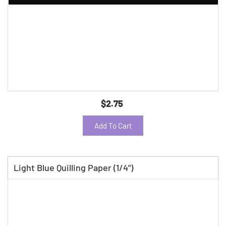
$2.75
Add To Cart
Light Blue Quilling Paper (1/4")