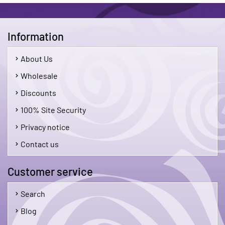
Information
About Us
Wholesale
Discounts
100% Site Security
Privacy notice
Contact us
Customer service
Search
Blog