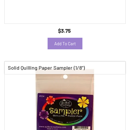
$3.75
Add To Cart
Solid Quilling Paper Sampler (1/8")