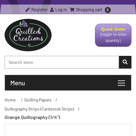
Register
Log in
Shopping cart
0
Quick Order
(toggle to enter
quantity)
Menu
Home
/
Quilling Papers
/
Quillography Strips (Cardstock Strips)
/
Orange Quillography (1/4")