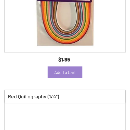
$1.95
Add To Cart
Red Quillography (1/4")