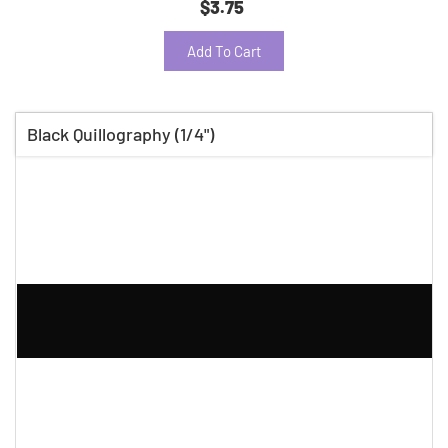
$3.75
Add To Cart
Black Quillography (1/4")