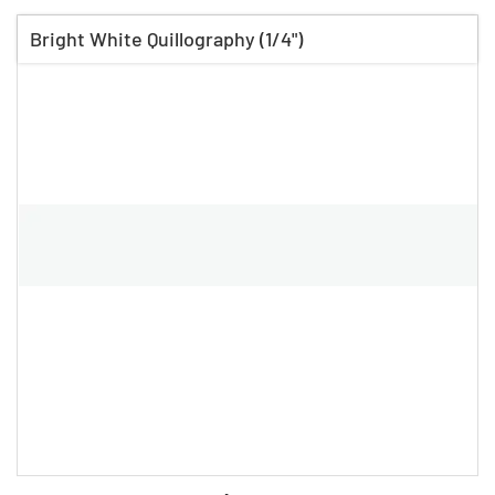
Bright White Quillography (1/4")