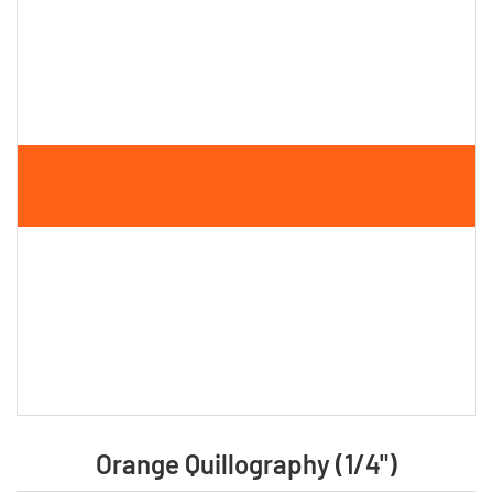
Orange Quillography (1/4")