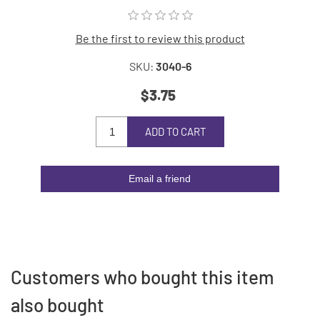
Be the first to review this product
SKU:
3040-6
$3.75
ADD TO CART
Email a friend
Customers who bought this item
also bought