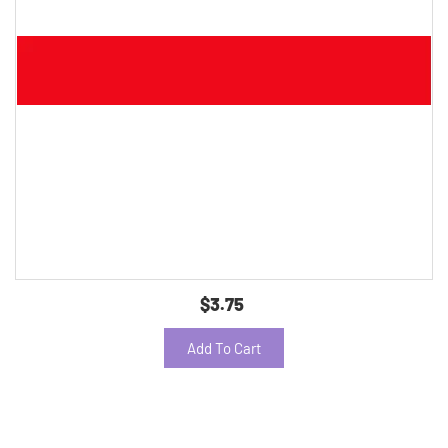
$3.75
Add To Cart