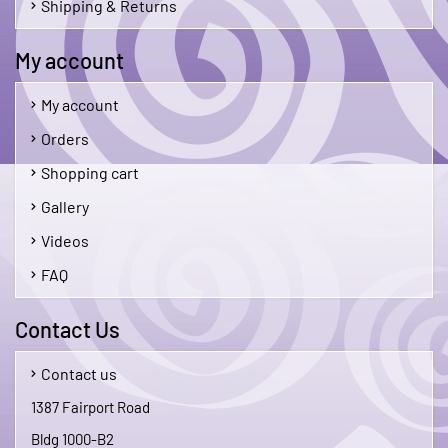
Shipping & Returns
My account
My account
Orders
Shopping cart
Gallery
Videos
FAQ
Contact Us
Contact us
1387 Fairport Road
Bldg 1000-B2