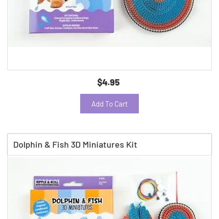
$4.95
Add To Cart
Dolphin & Fish 3D Miniatures Kit