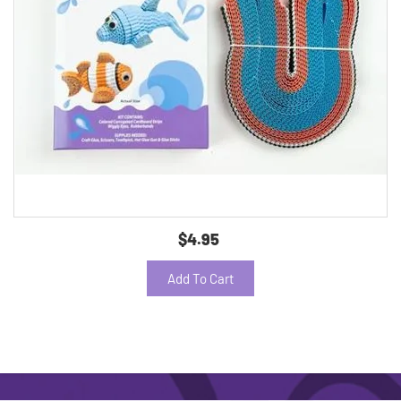
$4.95
Add To Cart