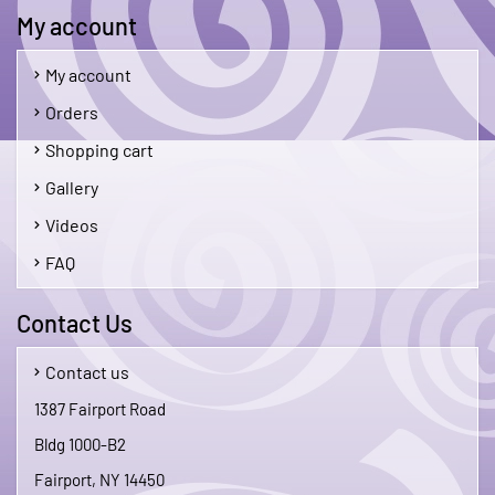
My account
My account
Orders
Shopping cart
Gallery
Videos
FAQ
Contact Us
Contact us
1387 Fairport Road
Bldg 1000-B2
Fairport, NY 14450