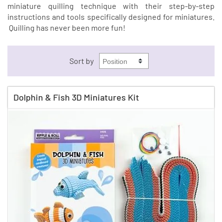
miniature quilling technique with their step-by-step
instructions and tools specifically designed for miniatures.
Quilling has never been more fun!
Sort by
Dolphin & Fish 3D Miniatures Kit