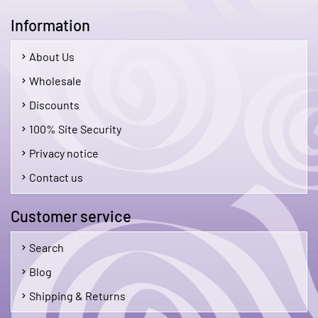
Information
About Us
Wholesale
Discounts
100% Site Security
Privacy notice
Contact us
Customer service
Search
Blog
Shipping & Returns