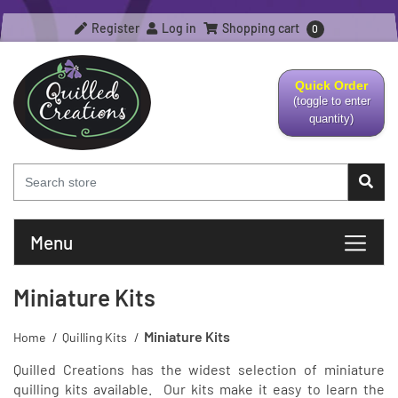
Register
Log in
Shopping cart
0
Quick Order
(toggle to enter
quantity)
Menu
Miniature Kits
Miniature Kits
Home
/
Quilling Kits
/
Quilled Creations has the widest selection of miniature
quilling kits available. Our kits make it easy to learn the