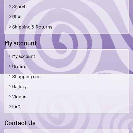
Search
Blog
Shipping & Returns
My account
My account
Orders
Shopping cart
Gallery
Videos
FAQ
Contact Us