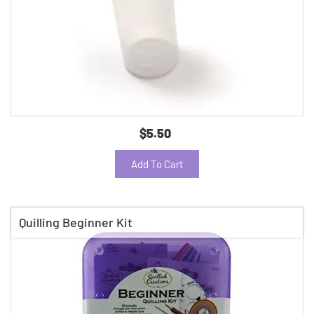
$5.50
Add To Cart
Quilling Beginner Kit