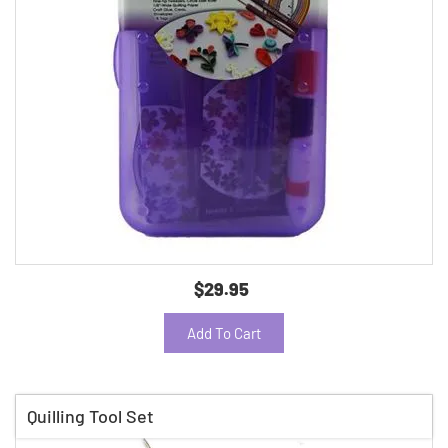
$29.95
Add To Cart
Quilling Tool Set