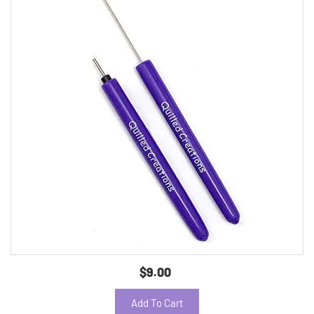
$9.00
Add To Cart