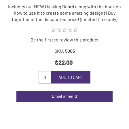
Includes our NEW Husking Board along with the book on
how to use it to create some amazing designs! Buy
together at the discounted price! (Limited time only)
Be the first to review this product
SKU:
5005
$22.00
ADD TO CART
Email a friend