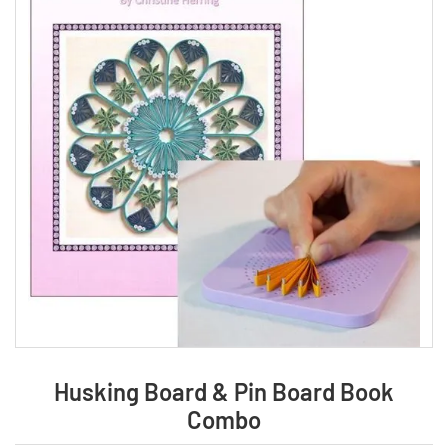
Husking Board & Pin Board Book
Combo