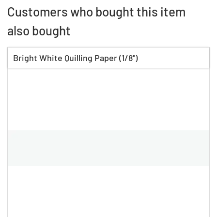
Customers who bought this item
also bought
Bright White Quilling Paper (1/8")