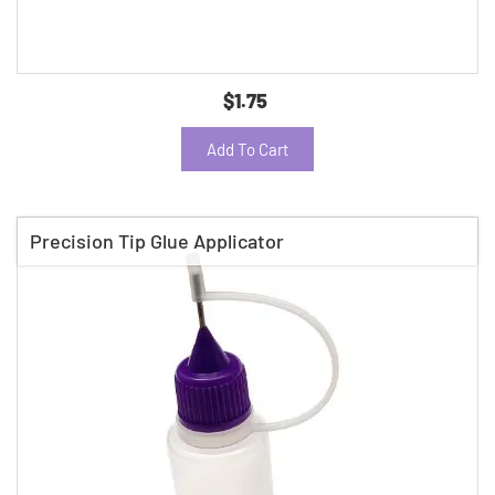
$1.75
Add To Cart
Precision Tip Glue Applicator