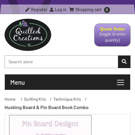
Register
Log in
Shopping cart
0
Quick Order
(toggle to enter
quantity)
Menu
Home
/
Quilling Kits
/
Technique Kits
/
Husking Board & Pin Board Book Combo