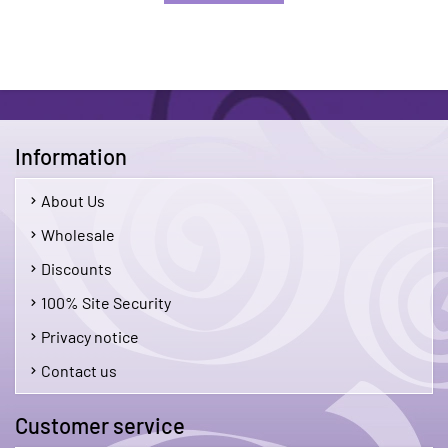
Information
About Us
Wholesale
Discounts
100% Site Security
Privacy notice
Contact us
Customer service