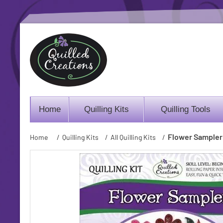
Home
Quilling Kits
Quilling Tools
Flower Sampler 
Home
/
Quilling Kits
/
All Quilling Kits
/