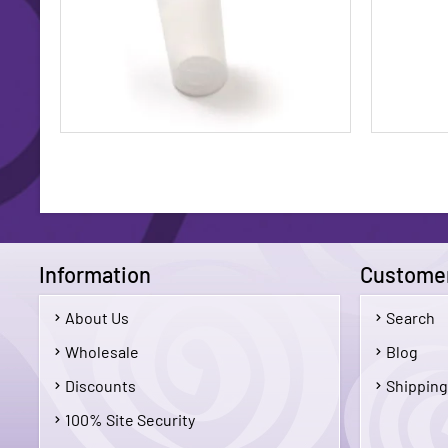
Information
Customer
About Us
Search
$5.50
Wholesale
Blog
Discounts
Shipping
Add To Cart
100% Site Security