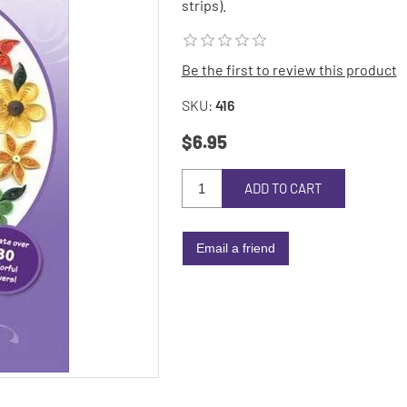
strips).
Be the first to review this product
SKU:
416
$6.95
ADD TO CART
Email a friend