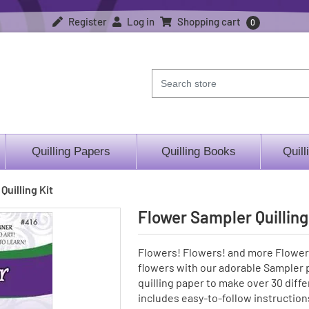
Register
Log in
Shopping cart
0
Quilling Papers
Quilling Books
Quill
Quilling Kit
Flower Sampler Quilling
Flowers! Flowers! and more Flowers
flowers with our adorable Sampler p
quilling paper to make over 30 differen
includes easy-to-follow instruction