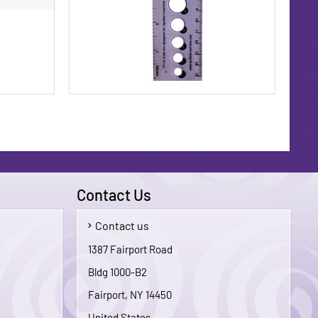
Contact Us
Contact us
$1.75
$3.95
1387 Fairport Road
Bldg 1000-B2
To Cart
Add To Cart
Fairport, NY 14450
United States