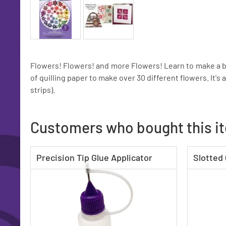
Flowers! Flowers! and more Flowers! Learn to make a be
of quilling paper to make over 30 different flowers. It's 
strips).
Customers who bought this i
Precision Tip Glue Applicator
Slotted 