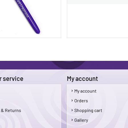
 service
My account
My account
$5.00
Orders
 & Returns
Shopping cart
Add To Cart
Add 
Gallery