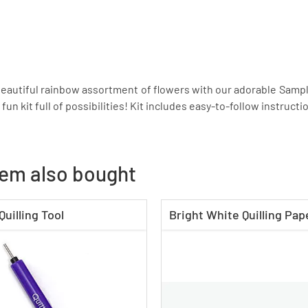
autiful rainbow assortment of flowers with our adorable Sample
a fun kit full of possibilities! Kit includes easy-to-follow instruc
tem also bought
Quilling Tool
Bright White Quilling Pape