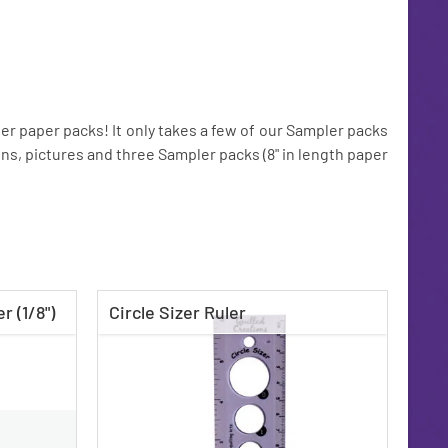
r paper packs! It only takes a few of our Sampler packs
tions, pictures and three Sampler packs (8" in length paper
r (1/8")
Circle Sizer Ruler