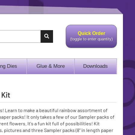
Quick Order
(toggle to enter quantity)
ing Dies
Glue & More
Downloads
 Kit
! Learn to make a beautiful rainbow assortment of
aper packs! It only takes a few of our Sampler packs of
t flowers. It's a fun kit full of possibilities! Kit
s, pictures and three Sampler packs (8" in length paper