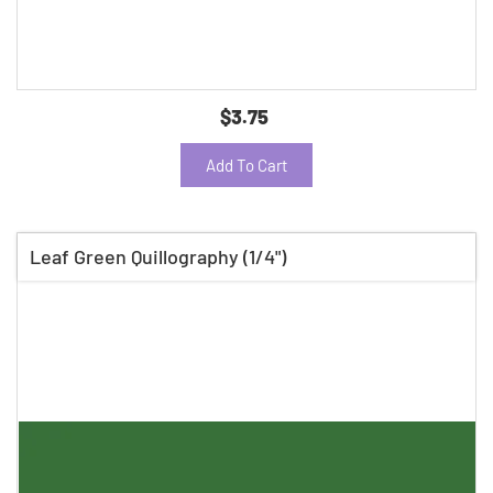
$3.75
Add To Cart
Leaf Green Quillography (1/4")