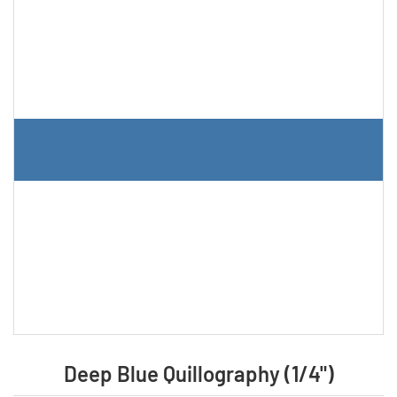
Deep Blue Quillography (1/4")