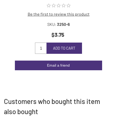
Be the first to review this product
SKU:
3250-6
$3.75
ADD TO CART
Email a friend
Customers who bought this item
also bought