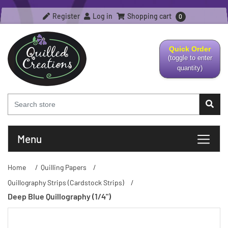
Register
Log in
Shopping cart
0
Quick Order
(toggle to enter
quantity)
Menu
Home
/
Quilling Papers
/
Quillography Strips (Cardstock Strips)
/
Deep Blue Quillography (1/4")