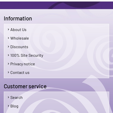
Information
About Us
Wholesale
Discounts
100% Site Security
Privacy notice
Contact us
Customer service
Search
Blog