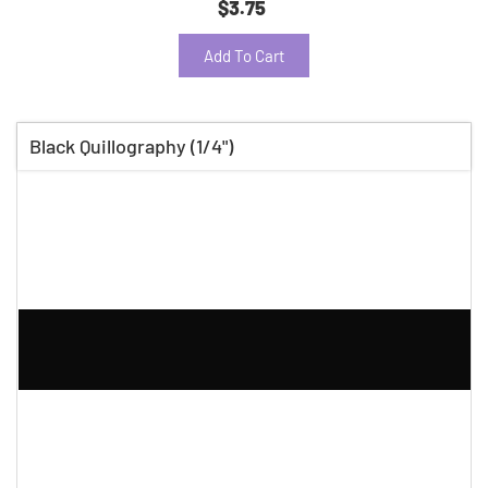
$3.75
Add To Cart
Black Quillography (1/4")