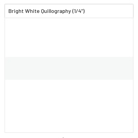
Bright White Quillography (1/4")