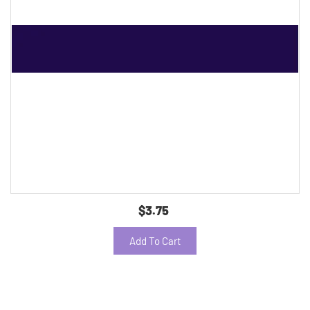
$3.75
Add To Cart