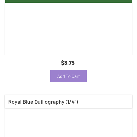
$3.75
Add To Cart
Royal Blue Quillography (1/4")