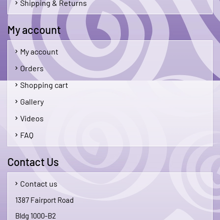
Shipping & Returns
My account
My account
Orders
Shopping cart
Gallery
Videos
FAQ
Contact Us
Contact us
1387 Fairport Road
Bldg 1000-B2