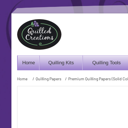
Home
Quilling Kits
Quilling Tools
Home
/
Quilling Papers
/
Premium Quilling Papers (Solid Col