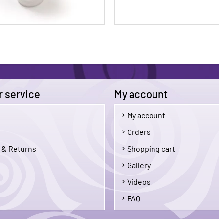
 service
My account
My account
$5.50
Orders
 & Returns
Shopping cart
Add To Cart
Add 
Gallery
Videos
FAQ