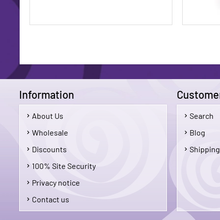
Information
Customer
About Us
Search
$1.75
Wholesale
Blog
Discounts
Shipping
Add To Cart
100% Site Security
Privacy notice
Contact us