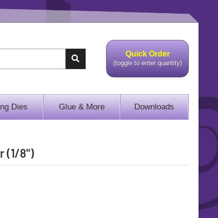
Quick Order
(toggle to enter quantity)
ing Dies
Glue & More
Downloads
 (1/8")