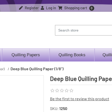
Register
Log in
Shopping cart
0
Quilling Papers
Quilling Books
Quill
Deep Blue Quilling Paper (1/8")
or)
/
Deep Blue Quilling Paper
Be the first to review this product
SKU:
1250