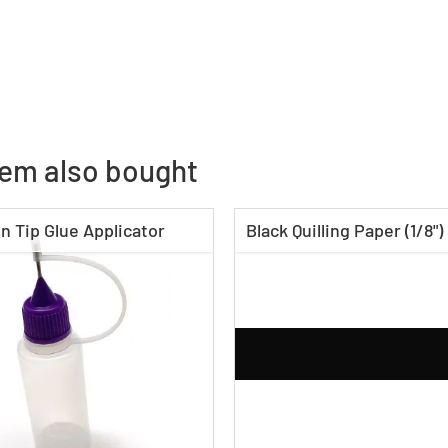
tem also bought
n Tip Glue Applicator
Black Quilling Paper (1/8")