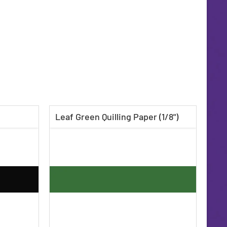
Leaf Green Quilling Paper (1/8")