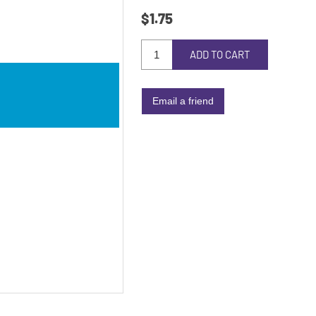
$1.75
ADD TO CART
Email a friend