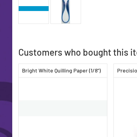
Customers who bought this i
Bright White Quilling Paper (1/8")
Precisio