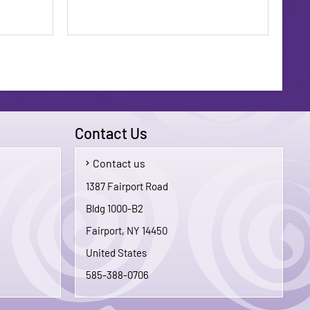
Contact Us
Contact us
$1.75
$1.75
1387 Fairport Road
Bldg 1000-B2
To Cart
Add To Cart
Fairport, NY 14450
United States
585-388-0706