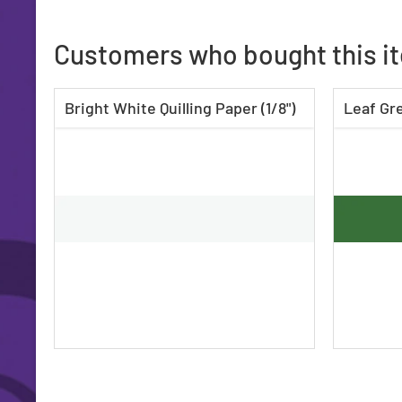
Customers who bought this i
Bright White Quilling Paper (1/8")
Leaf Gre