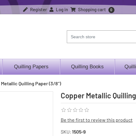
Register
Log in
Shopping cart
0
Quilling Papers
Quilling Books
Quill
Metallic Quilling Paper (3/8")
Copper Metallic Quilling
Be the first to review this product
SKU:
1505-9