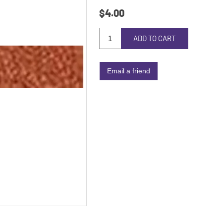
$4.00
ADD TO CART
Email a friend