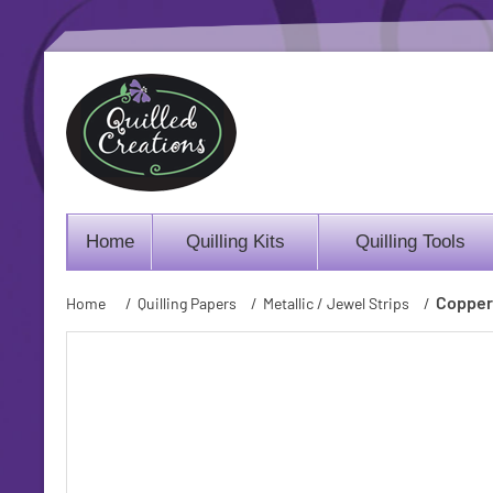
Home
Quilling Kits
Quilling Tools
Copper 
Home
/
Quilling Papers
/
Metallic / Jewel Strips
/