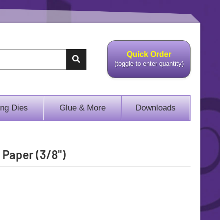
Quick Order
(toggle to enter quantity)
ing Dies
Glue & More
Downloads
 Paper (3/8")