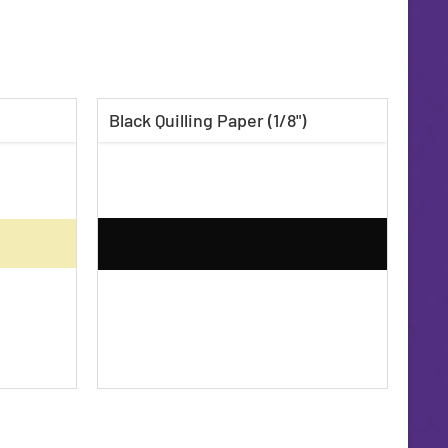
Black Quilling Paper (1/8")