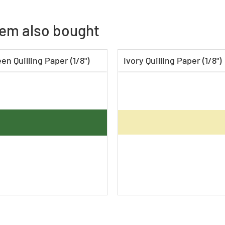
tem also bought
en Quilling Paper (1/8")
Ivory Quilling Paper (1/8")