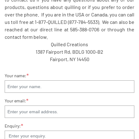
products, questions about quilling or if you prefer to order
over the phone. If you are in the USA or Canada, you can call
us toll free at 1-877-QUILLED (877-784-5533). We can also be
reached at our direct line at 585-388-0706 or through the
contact form below.
Quilled Creations
1387 Fairport Rd, BDLG 1000-B2
Fairport, NY 14450
*
Your name:
*
Your email:
*
Enquiry: