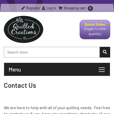
Register
Log in
Shopping cart
0
Quick Order
(toggle to enter
quantity)
Menu
Contact Us
We are here to help with all of your quilling needs. Feel free
to contact us if you have any questions about any of our