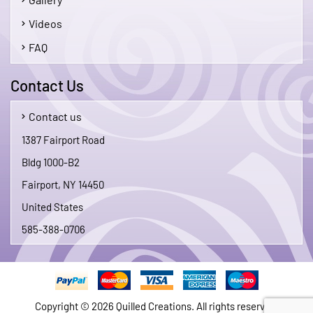
Videos
FAQ
Contact Us
Contact us
1387 Fairport Road
Bldg 1000-B2
Fairport, NY 14450
United States
585-388-0706
Copyright © 2026 Quilled Creations. All rights reserved.