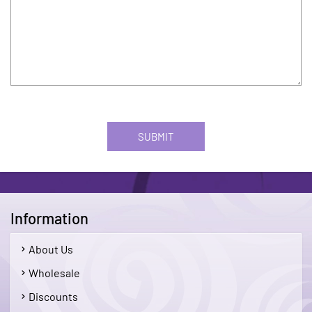
SUBMIT
Information
About Us
Wholesale
Discounts