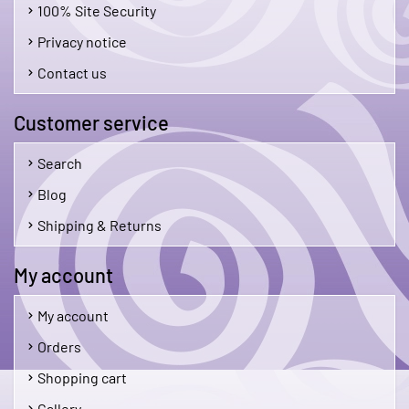
100% Site Security
Privacy notice
Contact us
Customer service
Search
Blog
Shipping & Returns
My account
My account
Orders
Shopping cart
Gallery