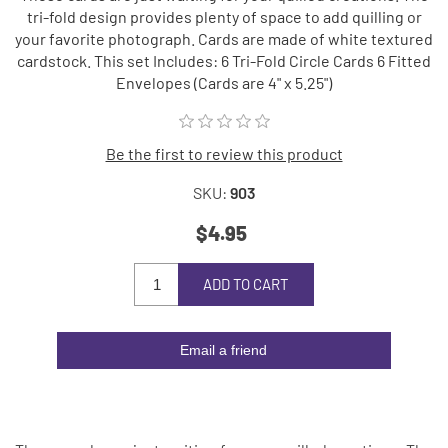
tri-fold design provides plenty of space to add quilling or
your favorite photograph. Cards are made of white textured
cardstock. This set Includes: 6 Tri-Fold Circle Cards 6 Fitted
Envelopes (Cards are 4" x 5.25")
Be the first to review this product
SKU:
903
$4.95
ADD TO CART
Email a friend