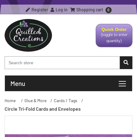
Register
Log in
Shopping cart
0
Quick Order
(toggle to enter
quantity)
Menu
Home
/
Glue & More
/
Cards / Tags
/
Circle Tri-Fold Cards and Envelopes