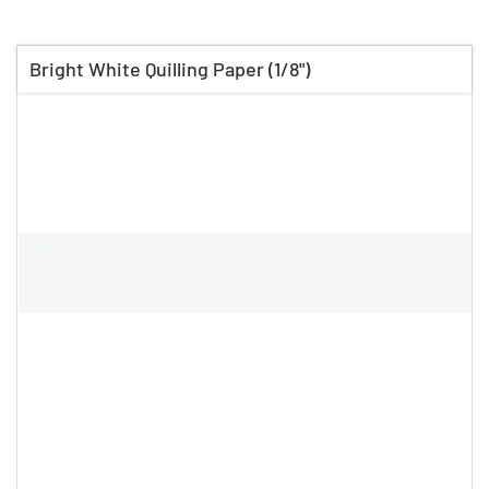
Bright White Quilling Paper (1/8")