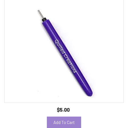
$5.00
Add To Cart