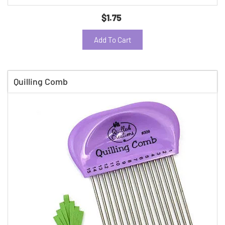
$1.75
Add To Cart
Quilling Comb