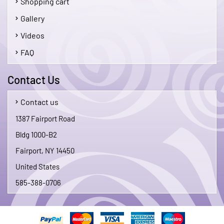
Shopping cart
Gallery
Videos
FAQ
Contact Us
Contact us
1387 Fairport Road
Bldg 1000-B2
Fairport, NY 14450
United States
585-388-0706