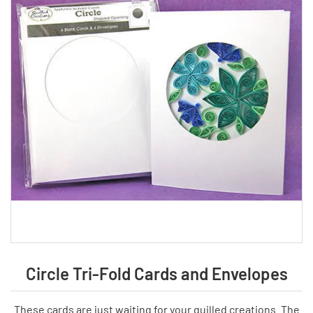
Circle Tri-Fold Cards and Envelopes
These cards are just waiting for your quilled creations. The