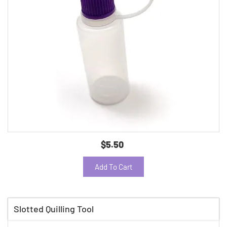
$5.50
Add To Cart
Slotted Quilling Tool