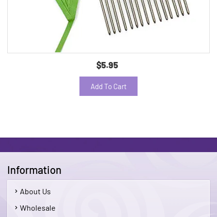
$5.95
Add To Cart
Information
About Us
Wholesale