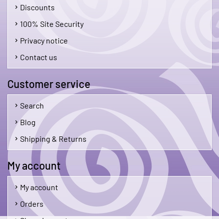
Discounts
100% Site Security
Privacy notice
Contact us
Customer service
Search
Blog
Shipping & Returns
My account
My account
Orders