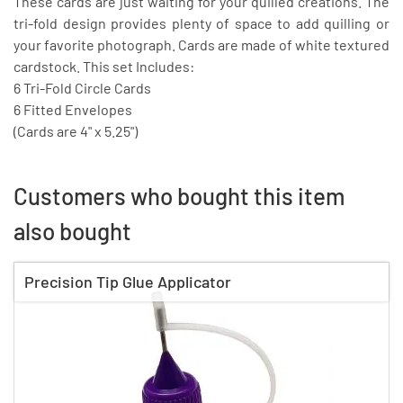
These cards are just waiting for your quilled creations. The
tri-fold design provides plenty of space to add quilling or
your favorite photograph. Cards are made of white textured
cardstock. This set Includes:
6 Tri-Fold Circle Cards
6 Fitted Envelopes
(Cards are 4" x 5.25")
Customers who bought this item
also bought
Precision Tip Glue Applicator