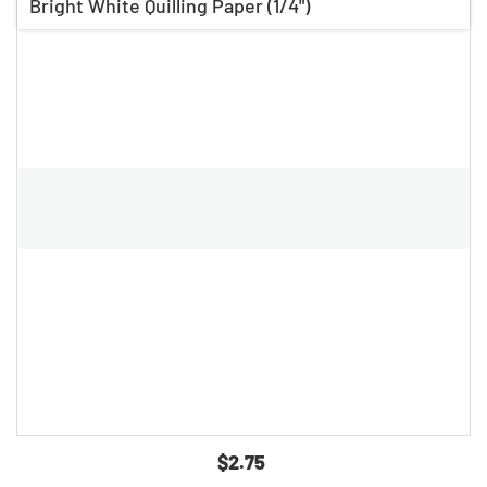
Bright White Quilling Paper (1/4")
$2.75