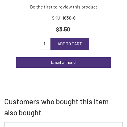
Be the first to review this product
SKU:
1630-6
$3.50
ADD TO CART
Email a friend
Customers who bought this item
also bought