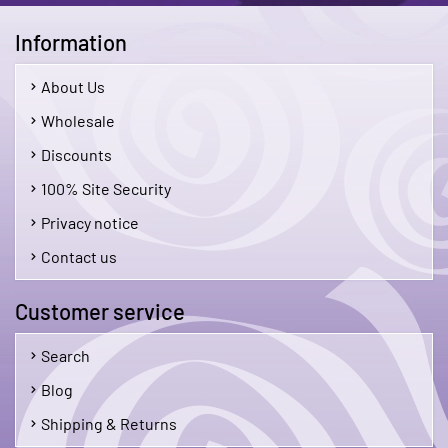
Information
About Us
Wholesale
Discounts
100% Site Security
Privacy notice
Contact us
Customer service
Search
Blog
Shipping & Returns