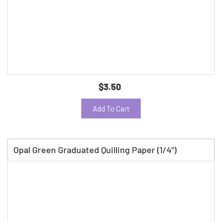
$3.50
Add To Cart
Opal Green Graduated Quilling Paper (1/4")