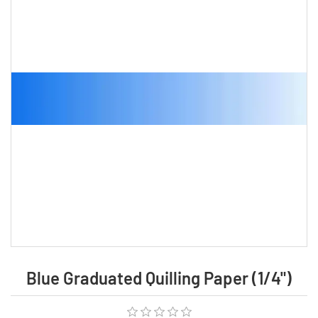
Blue Graduated Quilling Paper (1/4")