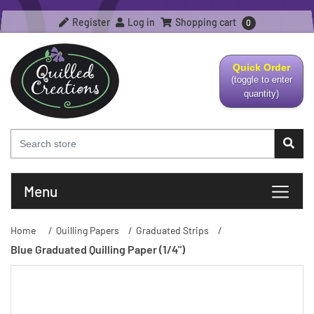
Register
Log in
Shopping cart
0
Quick Order
(toggle to enter
quantity)
Menu
Home
/
Quilling Papers
/
Graduated Strips
/
Blue Graduated Quilling Paper (1/4")