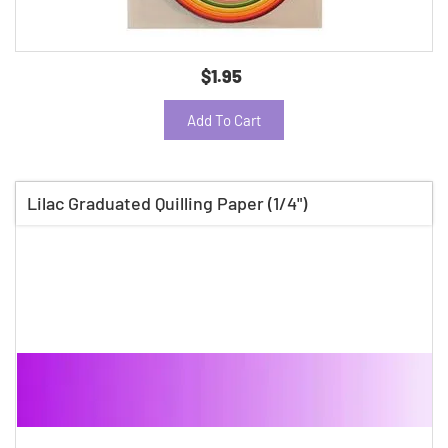
$1.95
Add To Cart
Lilac Graduated Quilling Paper (1/4")