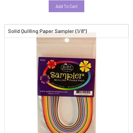
Add To Cart
Solid Quilling Paper Sampler (1/8")