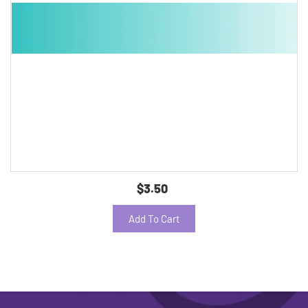
$3.50
Add To Cart