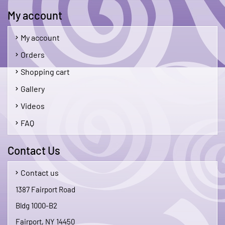
My account
My account
Orders
Shopping cart
Gallery
Videos
FAQ
Contact Us
Contact us
1387 Fairport Road
Bldg 1000-B2
Fairport, NY 14450