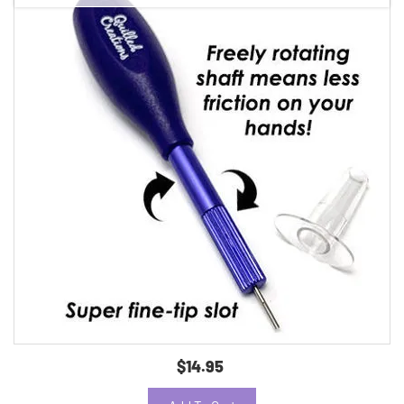
$14.95