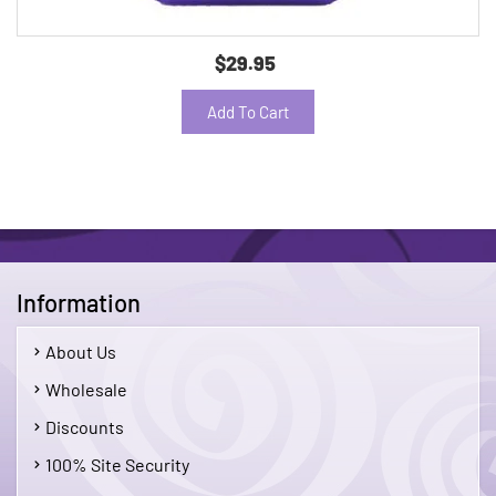
$29.95
Add To Cart
Information
About Us
Wholesale
Discounts
100% Site Security