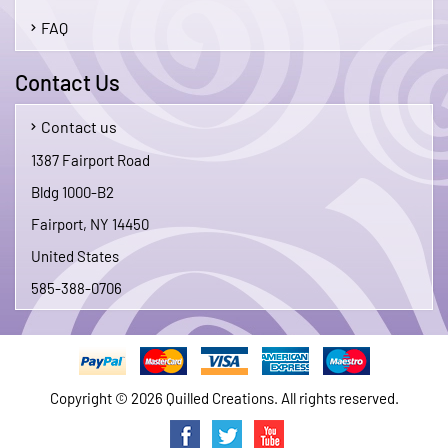
FAQ
Contact Us
Contact us
1387 Fairport Road
Bldg 1000-B2
Fairport, NY 14450
United States
585-388-0706
Copyright © 2026 Quilled Creations. All rights reserved.