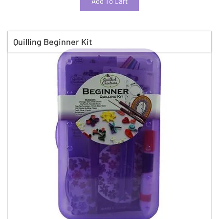
Add To Cart
Quilling Beginner Kit