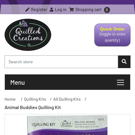
Register
Log in
Shopping cart
0
Quick Order
(toggle to enter
quantity)
Menu
Home
/
Quilling Kits
/
All Quilling Kits
/
Animal Buddies Quilling Kit