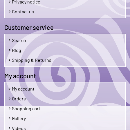
Privacy notice
Contact us
Customer service
Search
Blog
Shipping & Returns
My account
My account
Orders
Shopping cart
Gallery
Videos