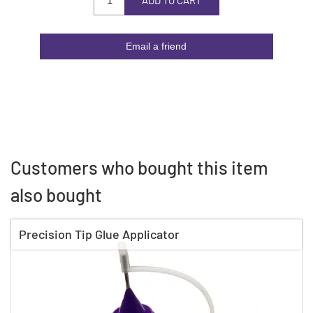
ADD TO CART
Email a friend
Customers who bought this item
also bought
Precision Tip Glue Applicator