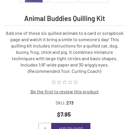
Animal Buddies Quilling Kit
Add one of these six quilled animals to a card or scrapbook
page and watch it bring a smile to someone's day! This
quilling kit includes instructions for a quilled cat, dog,
bunny, frog, chick and pig. It combines miniature
techniques with large tight circles and basic shapes.
Includes 1/8"-wide paper and 30 wiggly eyes.
(Recommended Tool: Curling Coach)
Be the first to review this product
SKU:
273
$7.95