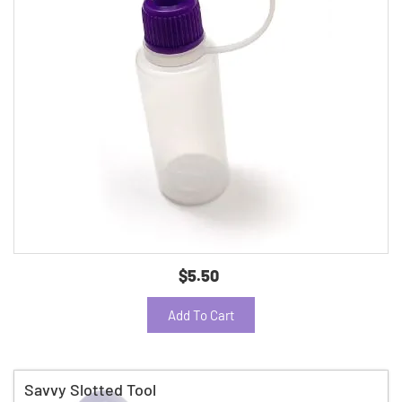
$5.50
Add To Cart
Savvy Slotted Tool