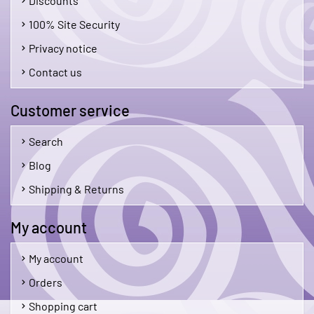
Discounts
100% Site Security
Privacy notice
Contact us
Customer service
Search
Blog
Shipping & Returns
My account
My account
Orders
Shopping cart