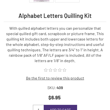
Alphabet Letters Quilling Kit
With quilled alphabet letters you can personalize that
special quilled gift card, scrapbook or picture frame. This
quilling kit includes both upper and lowercase letters for
the whole alphabet, step-by-step instructions and useful
quilling techniques. The letters are 3/4" to 1" in height. A
rainbow pack of 1/8" AF/LF paper is included. All of the
letters are 1/8" in depth.
Be the first to review this product
SKU:
409
$6.95