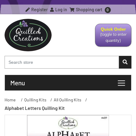
Register
Log in
Shopping cart
0
Quick Order
(toggle to enter
quantity)
Menu
Home
/
Quilling Kits
/
All Quilling Kits
/
Alphabet Letters Quilling Kit