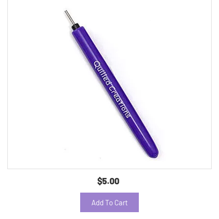
$5.00
Add To Cart