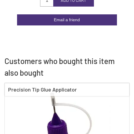
ADD TO CART
Email a friend
Customers who bought this item
also bought
Precision Tip Glue Applicator