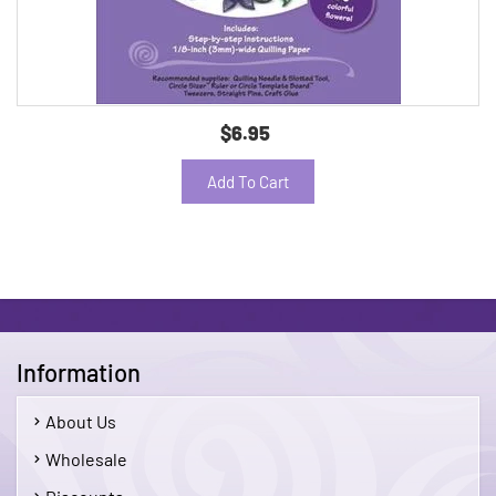
$6.95
Add To Cart
Information
About Us
Wholesale