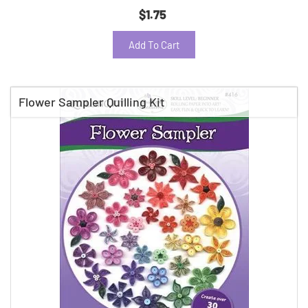
$1.75
Add To Cart
Flower Sampler Quilling Kit