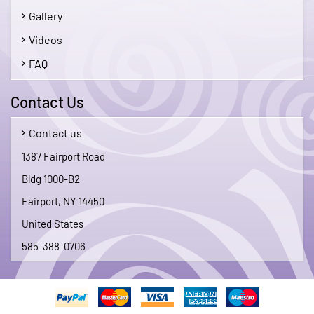
Gallery
Videos
FAQ
Contact Us
Contact us
1387 Fairport Road
Bldg 1000-B2
Fairport, NY 14450
United States
585-388-0706