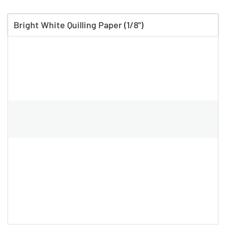
Bright White Quilling Paper (1/8")