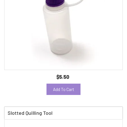
$5.50
Add To Cart
Slotted Quilling Tool