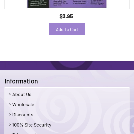
$3.95
Add To Cart
Information
About Us
Wholesale
Discounts
100% Site Security