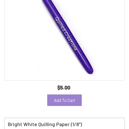
$5.00
Add To Cart
Bright White Quilling Paper (1/8")