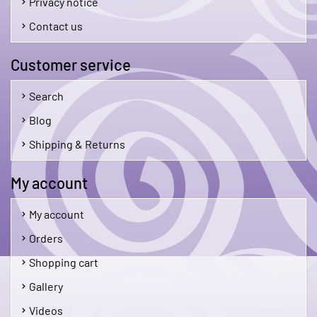
Privacy notice
Contact us
Customer service
Search
Blog
Shipping & Returns
My account
My account
Orders
Shopping cart
Gallery
Videos