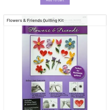
Flowers & Friends Quilling Kit