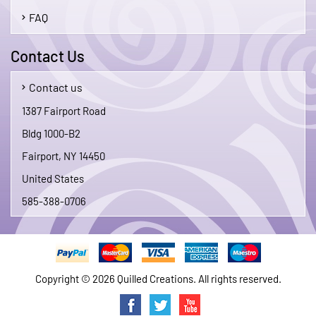
FAQ
Contact Us
Contact us
1387 Fairport Road
Bldg 1000-B2
Fairport, NY 14450
United States
585-388-0706
Copyright © 2026 Quilled Creations. All rights reserved.