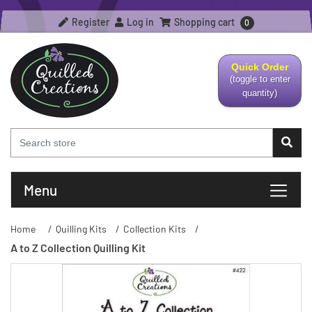
Register
Log in
Shopping cart
0
Quick Order
(toggle to enter
quantity)
Menu
Home
/
Quilling Kits
/
Collection Kits
/
A to Z Collection Quilling Kit