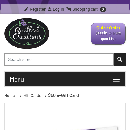
Register
Log in
Shopping cart
0
Quick Order
(toggle to enter
quantity)
Menu
$50 e-Gift Card
Home
/
Gift Cards
/