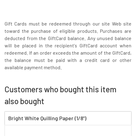
Gift Cards must be redeemed through our site Web site
toward the purchase of eligible products. Purchases are
deducted from the GiftCard balance. Any unused balance
will be placed in the recipient's GiftCard account when
redeemed. If an order exceeds the amount of the GiftCard,
the balance must be paid with a credit card or other
available payment method.
Customers who bought this item
also bought
Bright White Quilling Paper (1/8")