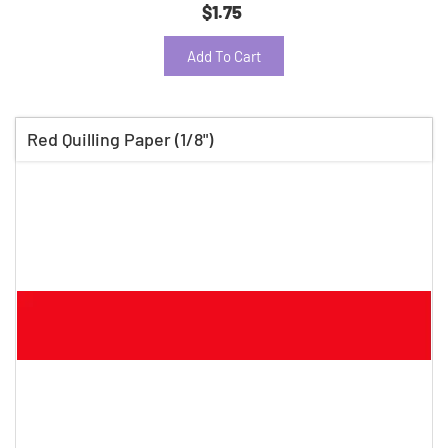
$1.75
Add To Cart
Red Quilling Paper (1/8")