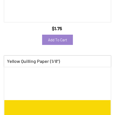
$1.75
Add To Cart
Yellow Quilling Paper (1/8")