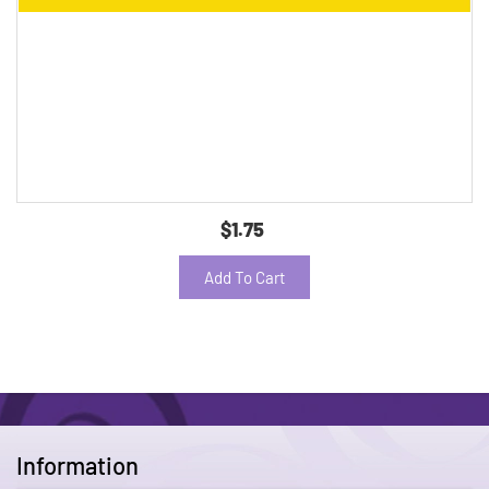
$1.75
Add To Cart
Information