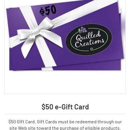
$50 e-Gift Card
$50 Gift Card. Gift Cards must be redeemed through our
site Web site toward the purchase of eligible products.