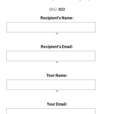
SKU:
602
Recipient's Name:
*
Recipient's Email:
*
Your Name:
*
Your Email: