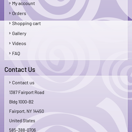
My account
Orders
Shopping cart
Gallery
Videos
FAQ
Contact Us
Contact us
1387 Fairport Road
Bldg 1000-B2
Fairport, NY 14450
United States
585-388-0706