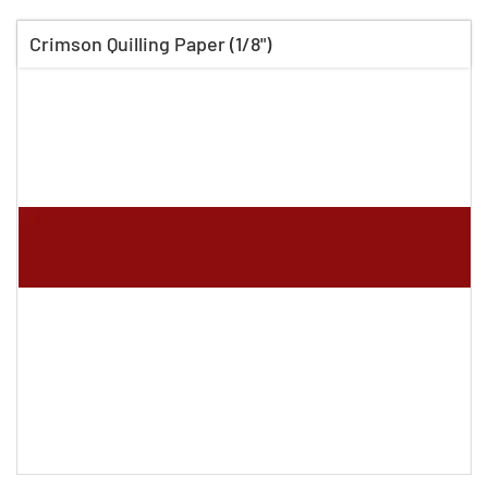
Crimson Quilling Paper (1/8")