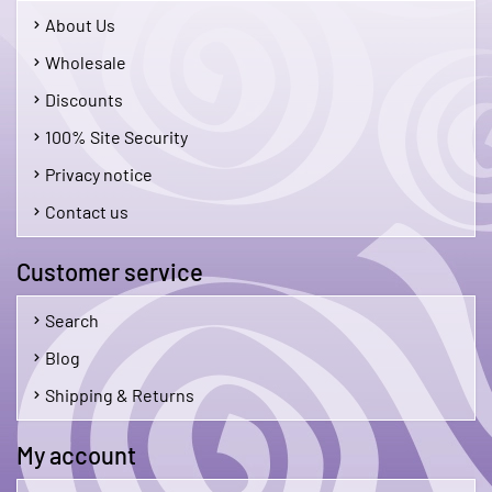
About Us
Wholesale
Discounts
100% Site Security
Privacy notice
Contact us
Customer service
Search
Blog
Shipping & Returns
My account