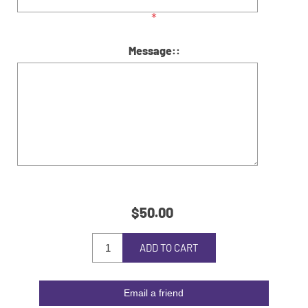
*
Message::
$50.00
ADD TO CART
Email a friend